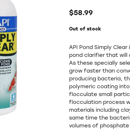
$58.99
Out of stock
API Pond Simply Clear i
pond clarifier that wil
As these specially sel
grow faster than conv
producing bacteria, th
polymeric coating into
flocculate small partic
flocculation process wi
materials including clay
same time the bacteri
volumes of phosphate 