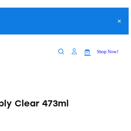
Shop Now!
ply Clear 473ml