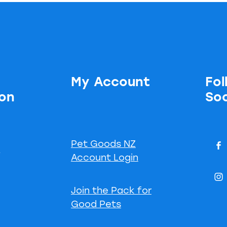
My Account
Fol
ion
Soc
Pet Goods NZ
s
Account Login
Join the Pack for
Good Pets