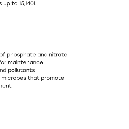
 up to 15,140L
 of phosphate and nitrate
for maintenance
nd pollutants
l microbes that promote
nment