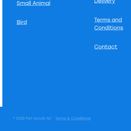
Delivery
Small Animal
Terms and
Bird
Conditions
Contact
© 2025 Pet Goods NZ -
Terms & Conditions