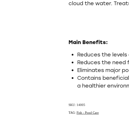
cloud the water. Treats
Main Benefits:
Reduces the levels
Reduces the need 
Eliminates major po
Contains beneficia
a healthier enviro
SKU: 14005
TAG:
Fish - Pond Care