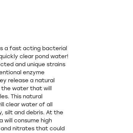
s a fast acting bacterial
l quickly clear pond water!
ected and unique strains
entional enzyme
ey release a natural
 the water that will
les. This natural
ll clear water of all
, silt and debris. At the
a will consume high
and nitrates that could