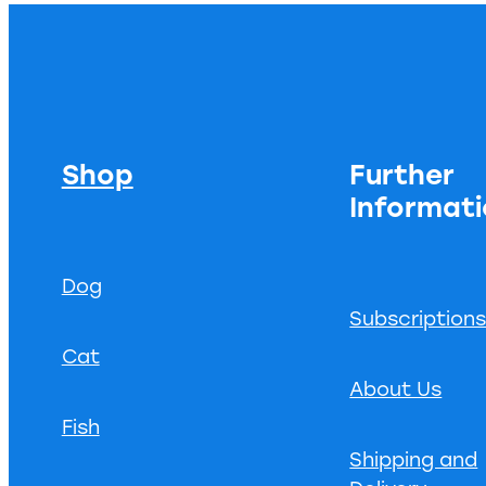
Shop
Further
Informat
Dog
Subscription
Cat
About Us
Fish
Shipping and