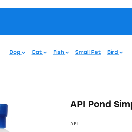
Pets.
Dog
Cat
Fish
Small Pet
Bird
API Pond Sim
API