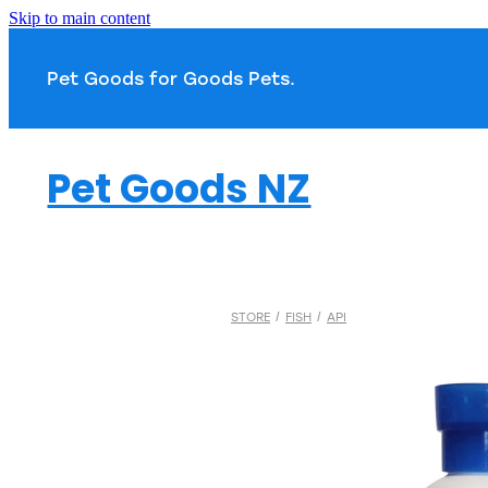
Skip to main content
Pet Goods for Goods 
Pet Goods NZ
STORE
/
FISH
/
API