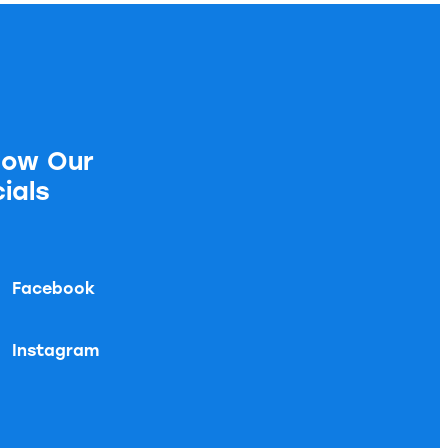
low Our
ials
Facebook
Instagram