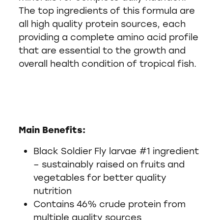
The top ingredients of this formula are
all high quality protein sources, each
providing a complete amino acid profile
that are essential to the growth and
overall health condition of tropical fish.
Main Benefits:
Black Soldier Fly larvae #1 ingredient
– sustainably raised on fruits and
vegetables for better quality
nutrition
Contains 46% crude protein from
multiple quality sources