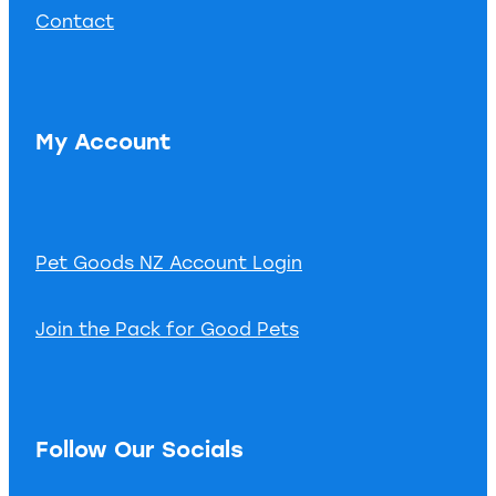
Contact
My Account
Pet Goods NZ Account Login
Join the Pack for Good Pets
Follow Our Socials