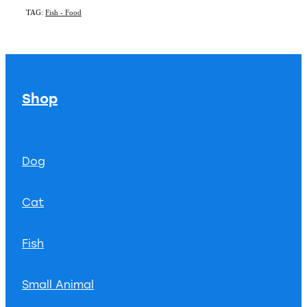
TAG:
Fish - Food
Shop
Dog
Cat
Fish
Small Animal