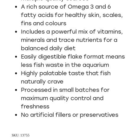
A rich source of Omega 3 and 6
fatty acids for healthy skin, scales,
fins and colours
Includes a powerful mix of vitamins,
minerals and trace nutrients for a
balanced daily diet
Easily digestible flake format means
less fish waste in the aquarium
Highly palatable taste that fish
naturally crave
Processed in small batches for
maximum quality control and
freshness
No artificial fillers or preservatives
SKU: 13755