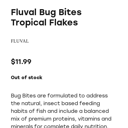
Fluval Bug Bites
Tropical Flakes
FLUVAL
$11.99
Out of stock
Bug Bites are formulated to address
the natural, insect based feeding
habits of fish and include a balanced
mix of premium proteins, vitamins and
minerals for complete daily nutrition.