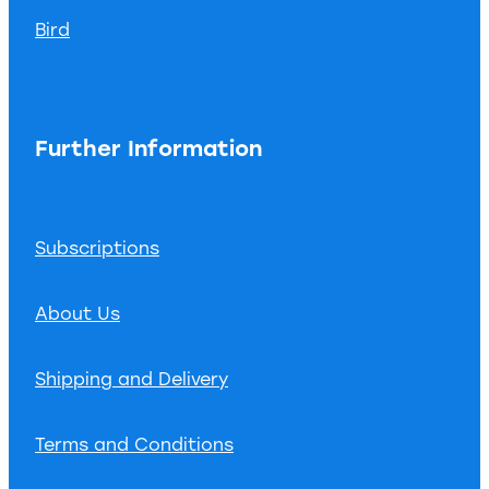
Bird
Further Information
Subscriptions
About Us
Shipping and Delivery
Terms and Conditions