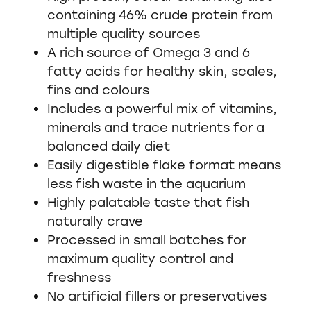
containing 46% crude protein from
multiple quality sources
A rich source of Omega 3 and 6
fatty acids for healthy skin, scales,
fins and colours
Includes a powerful mix of vitamins,
minerals and trace nutrients for a
balanced daily diet
Easily digestible flake format means
less fish waste in the aquarium
Highly palatable taste that fish
naturally crave
Processed in small batches for
maximum quality control and
freshness
No artificial fillers or preservatives