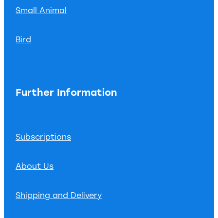
Small Animal
Bird
Further Information
Subscriptions
About Us
Shipping and Delivery