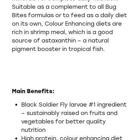
Suitable as a complement to all Bug
Bites formulas or to feed as a daily diet
on its own, Colour Enhancing diets are
rich in shrimp meal, which is a good
source of astaxanthin – a natural
pigment booster in tropical fish.
Main Benefits:
Black Soldier Fly larvae #1 ingredient
– sustainably raised on fruits and
vegetables for better quality
nutrition
High protein, colour enhancing diet