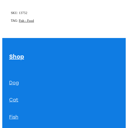
SKU: 13752
TAG:
Fish - Food
Shop
Dog
Cat
Fish