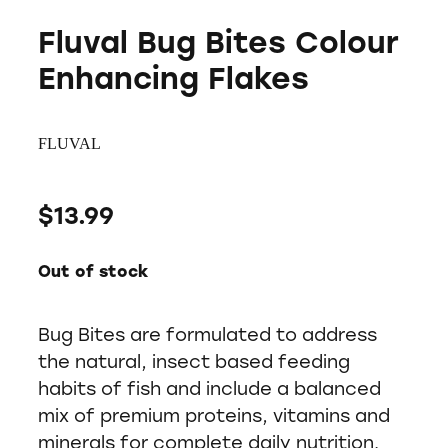
Fluval Bug Bites Colour
Enhancing Flakes
FLUVAL
$13.99
Out of stock
Bug Bites are formulated to address
the natural, insect based feeding
habits of fish and include a balanced
mix of premium proteins, vitamins and
minerals for complete daily nutrition.