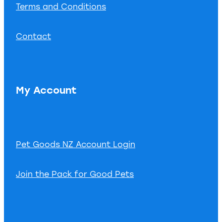
Terms and Conditions
Contact
My Account
Pet Goods NZ Account Login
Join the Pack for Good Pets