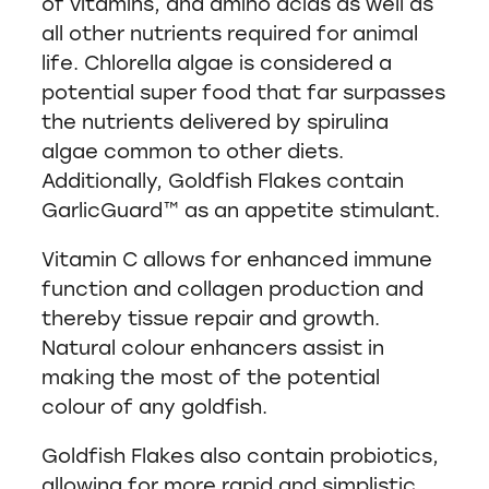
of vitamins, and amino acids as well as
all other nutrients required for animal
life. Chlorella algae is considered a
potential super food that far surpasses
the nutrients delivered by spirulina
algae common to other diets.
Additionally, Goldfish Flakes contain
GarlicGuard™ as an appetite stimulant.
Vitamin C allows for enhanced immune
function and collagen production and
thereby tissue repair and growth.
Natural colour enhancers assist in
making the most of the potential
colour of any goldfish.
Goldfish Flakes also contain probiotics,
allowing for more rapid and simplistic