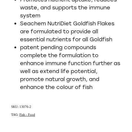
waste, and supports the immune
system
Seachem NutriDiet Goldfish Flakes
are formulated to provide all
essential nutrients for all Goldfish
patent pending compounds
complete the formulation to
enhance immune function further as
well as extend life potential,
promote natural growth, and
enhance the colour of fish
SKU: 13076-2
TAG:
Fish - Food