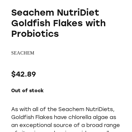
Seachem NutriDiet
Goldfish Flakes with
Probiotics
SEACHEM
$42.89
Out of stock
As with all of the Seachem NutriDiets,
Goldfish Flakes have chlorella algae as
an exceptional source of a broad range