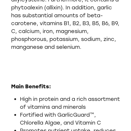
phytoalexin (allixin). In addition, garlic
has substantial amounts of beta-
carotene, vitamins B1, B2, B3, B5, B6, B9,
C, calcium, iron, magnesium,
phosphorous, potassium, sodium, zinc,
manganese and selenium.
Main Benefits:
High in protein and a rich assortment
of vitamins and minerals
Fortified with GarlicGuard™,
Chlorella Algae, and Vitamin C
Promotes nutrient uptake, reduces