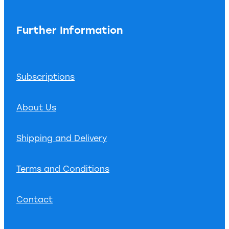
Further Information
Subscriptions
About Us
Shipping and Delivery
Terms and Conditions
Contact