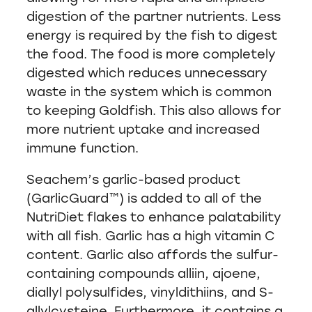
digestion of the partner nutrients. Less
energy is required by the fish to digest
the food. The food is more completely
digested which reduces unnecessary
waste in the system which is common
to keeping Goldfish. This also allows for
more nutrient uptake and increased
immune function.
Seachem’s garlic-based product
(GarlicGuard™) is added to all of the
NutriDiet flakes to enhance palatability
with all fish. Garlic has a high vitamin C
content. Garlic also affords the sulfur-
containing compounds alliin, ajoene,
diallyl polysulfides, vinyldithiins, and S-
allylcysteine. Furthermore, it contains a