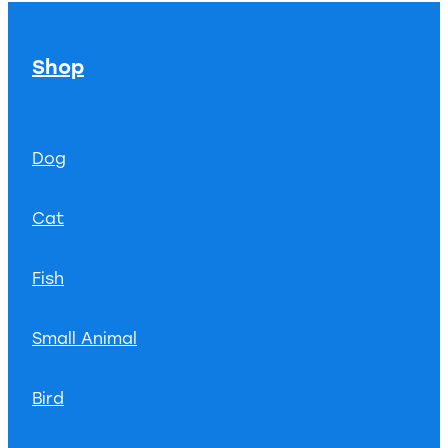
Shop
Dog
Cat
Fish
Small Animal
Bird