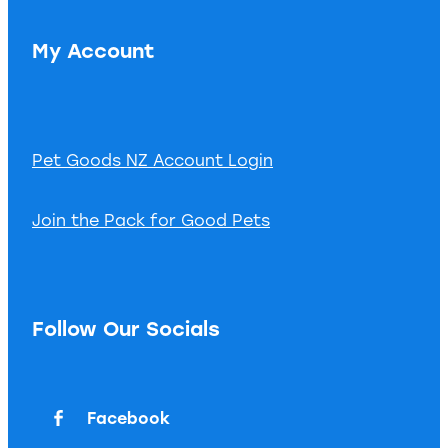
My Account
Pet Goods NZ Account Login
Join the Pack for Good Pets
Follow Our Socials
Facebook