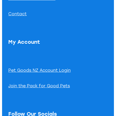
Contact
My Account
Pet Goods NZ Account Login
Join the Pack for Good Pets
Follow Our Socials