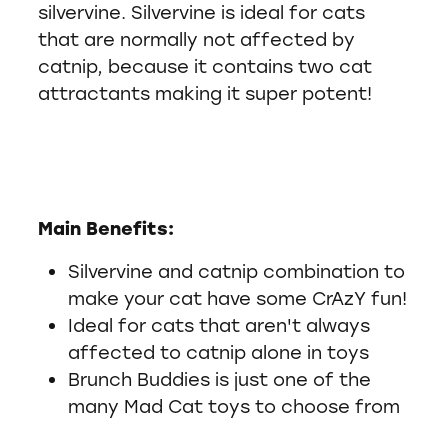
silvervine. Silvervine is ideal for cats
that are normally not affected by
catnip, because it contains two cat
attractants making it super potent!
Main Benefits:
Silvervine and catnip combination to
make your cat have some CrAzY fun!
Ideal for cats that aren't always
affected to catnip alone in toys
Brunch Buddies is just one of the
many Mad Cat toys to choose from