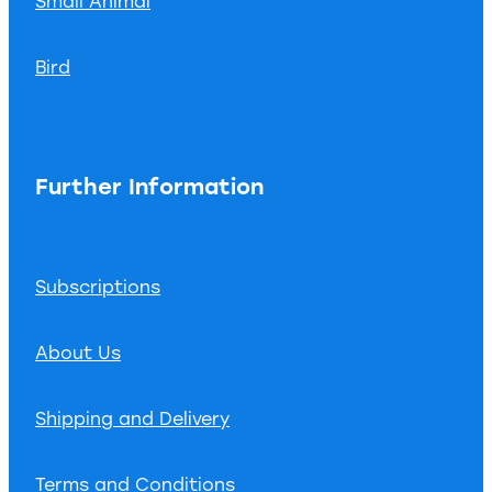
Small Animal
Bird
Further Information
Subscriptions
About Us
Shipping and Delivery
Terms and Conditions