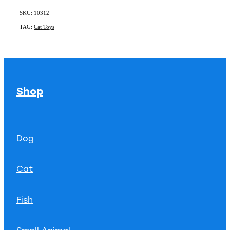
SKU: 10312
TAG:
Cat Toys
Shop
Dog
Cat
Fish