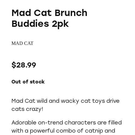
Mad Cat Brunch
Buddies 2pk
MAD CAT
$28.99
Out of stock
Mad Cat wild and wacky cat toys drive
cats crazy!
Adorable on-trend characters are filled
with a powerful combo of catnip and