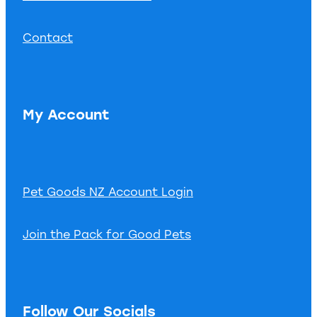
Contact
My Account
Pet Goods NZ Account Login
Join the Pack for Good Pets
Follow Our Socials