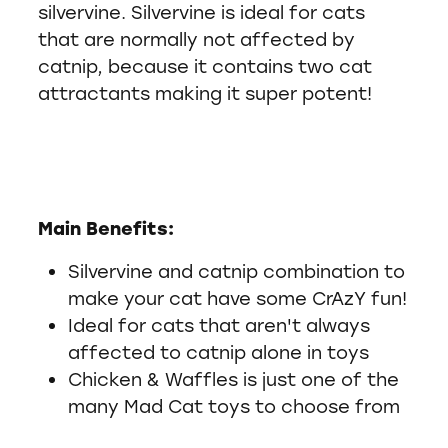
silvervine. Silvervine is ideal for cats
that are normally not affected by
catnip, because it contains two cat
attractants making it super potent!
Main Benefits:
Silvervine and catnip combination to
make your cat have some CrAzY fun!
Ideal for cats that aren't always
affected to catnip alone in toys
Chicken & Waffles is just one of the
many Mad Cat toys to choose from