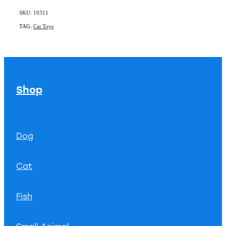
SKU: 10311
TAG:
Cat Toys
Shop
Dog
Cat
Fish