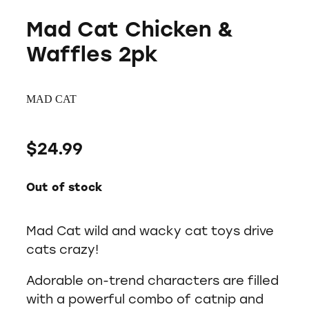
Mad Cat Chicken &
Waffles 2pk
MAD CAT
$24.99
Out of stock
Mad Cat wild and wacky cat toys drive
cats crazy!
Adorable on-trend characters are filled
with a powerful combo of catnip and