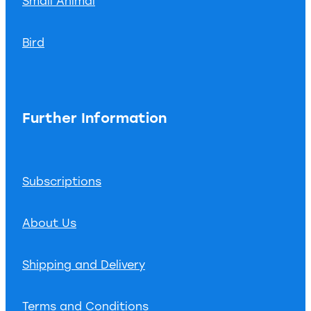
Small Animal
Bird
Further Information
Subscriptions
About Us
Shipping and Delivery
Terms and Conditions