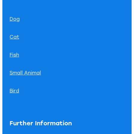
Dog
Cat
Fish
Small Animal
Bird
Further Information