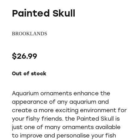
Painted Skull
BROOKLANDS
$26.99
Out of stock
Aquarium ornaments enhance the
appearance of any aquarium and
create a more exciting environment for
your fishy friends. the Painted Skull is
just one of many ornaments available
to improve and personalise your fish