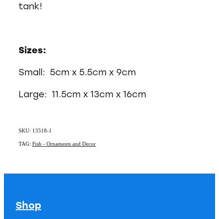
tank!
Sizes:
Small: 5cm x 5.5cm x 9cm
Large: 11.5cm x 13cm x 16cm
SKU: 13518-1
TAG:
Fish - Ornaments and Decor
Shop