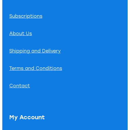
Subscriptions
About Us
Shipping and Delivery
Terms and Conditions
Contact
My Account