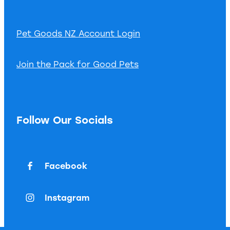
Pet Goods NZ Account Login
Join the Pack for Good Pets
Follow Our Socials
Facebook
Instagram