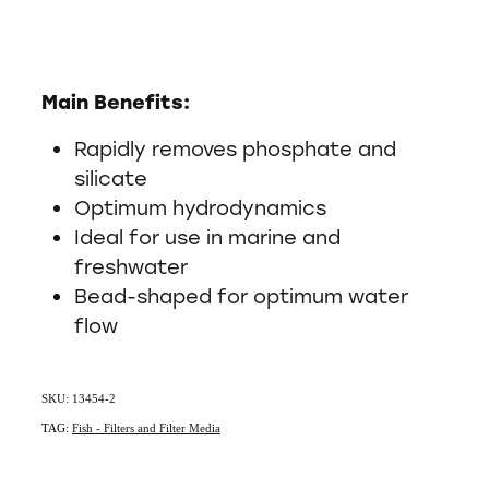
Main Benefits:
Rapidly removes phosphate and
silicate
Optimum hydrodynamics
Ideal for use in marine and
freshwater
Bead-shaped for optimum water
flow
SKU: 13454-2
TAG:
Fish - Filters and Filter Media