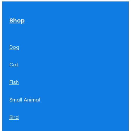
Shop
Dog
Cat
Fish
Small Animal
Bird