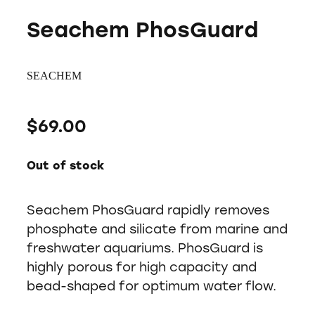
Seachem PhosGuard
SEACHEM
$69.00
Out of stock
Seachem PhosGuard rapidly removes
phosphate and silicate from marine and
freshwater aquariums. PhosGuard is
highly porous for high capacity and
bead-shaped for optimum water flow.