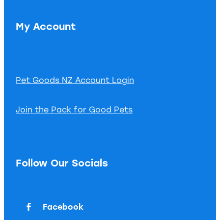
My Account
Pet Goods NZ Account Login
Join the Pack for Good Pets
Follow Our Socials
Facebook