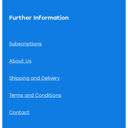
Further Information
Subscriptions
About Us
Shipping and Delivery
Terms and Conditions
Contact