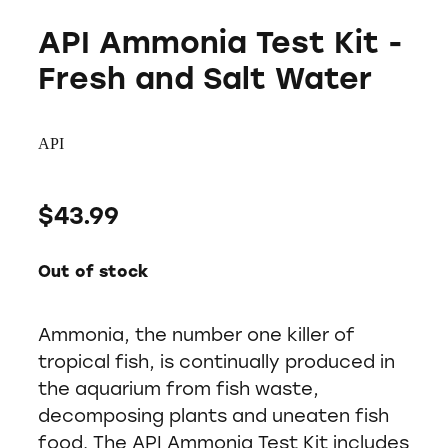
API Ammonia Test Kit -
Fresh and Salt Water
API
$43.99
Out of stock
Ammonia, the number one killer of
tropical fish, is continually produced in
the aquarium from fish waste,
decomposing plants and uneaten fish
food. The API Ammonia Test Kit includes