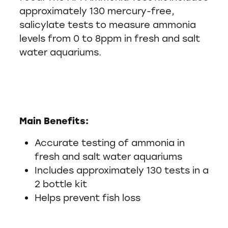
approximately 130 mercury-free,
salicylate tests to measure ammonia
levels from 0 to 8ppm in fresh and salt
water aquariums.
Main Benefits:
Accurate testing of ammonia in
fresh and salt water aquariums
Includes approximately 130 tests in a
2 bottle kit
Helps prevent fish loss