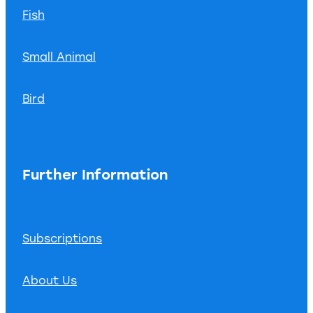
Fish
Small Animal
Bird
Further Information
Subscriptions
About Us