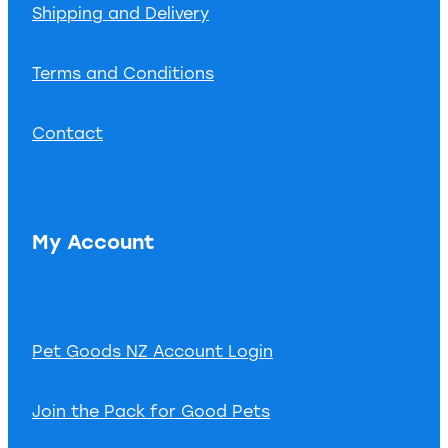
Shipping and Delivery
Terms and Conditions
Contact
My Account
Pet Goods NZ Account Login
Join the Pack for Good Pets