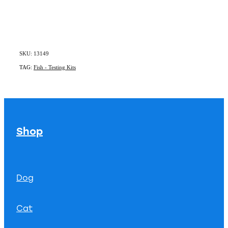
SKU: 13149
TAG:
Fish - Testing Kits
Shop
Dog
Cat