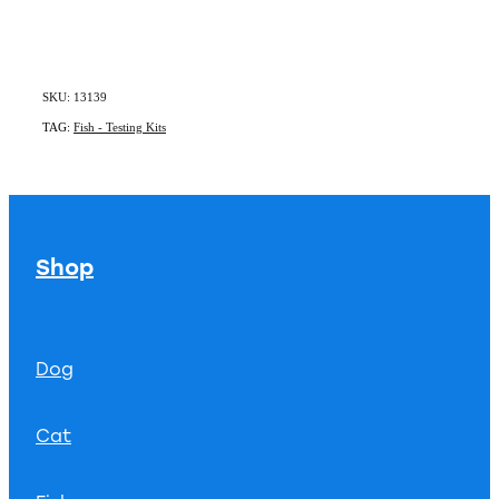
SKU: 13139
TAG:
Fish - Testing Kits
Shop
Dog
Cat