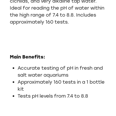
cichlids, and very alkaline tap water.
Ideal for reading the pH of water within
the high range of 7.4 to 8.8. Includes
approximately 160 tests.
Main Benefits:
Accurate testing of pH in fresh and
salt water aquariums
Approximately 160 tests in a 1 bottle
kit
Tests pH levels from 7.4 to 8.8