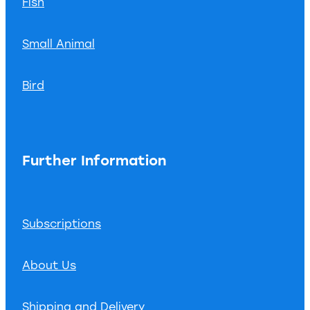
Fish
Small Animal
Bird
Further Information
Subscriptions
About Us
Shipping and Delivery