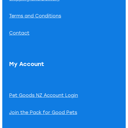
Terms and Conditions
Contact
My Account
Pet Goods NZ Account Login
Join the Pack for Good Pets