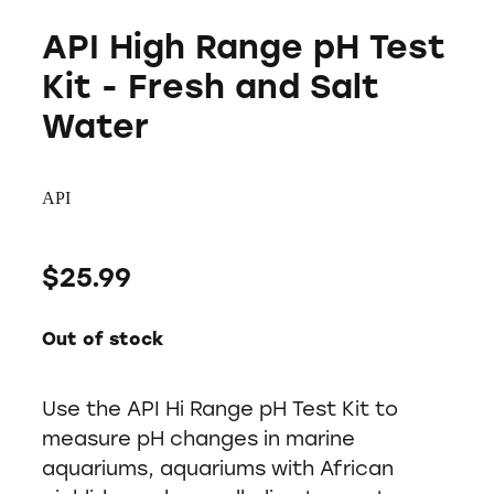
API High Range pH Test
Kit - Fresh and Salt
Water
API
$25.99
Out of stock
Use the API Hi Range pH Test Kit to
measure pH changes in marine
aquariums, aquariums with African