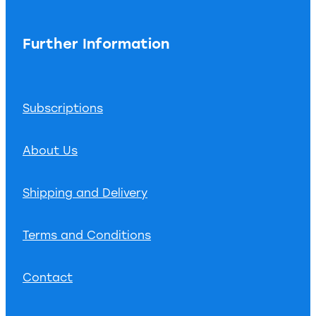
Further Information
Subscriptions
About Us
Shipping and Delivery
Terms and Conditions
Contact