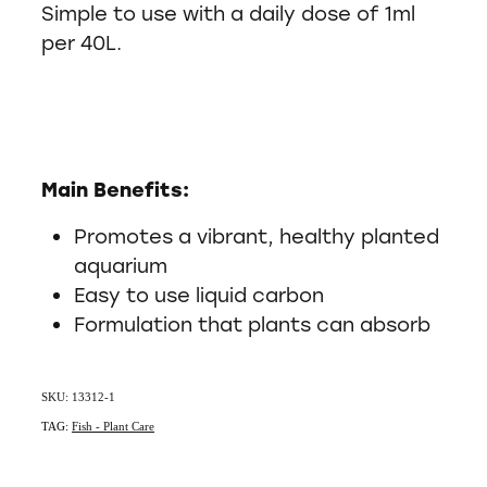
Simple to use with a daily dose of 1ml
per 40L.
Main Benefits:
Promotes a vibrant, healthy planted
aquarium
Easy to use liquid carbon
Formulation that plants can absorb
SKU: 13312-1
TAG:
Fish - Plant Care