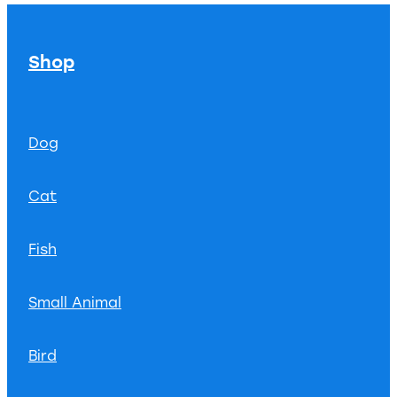
Shop
Dog
Cat
Fish
Small Animal
Bird