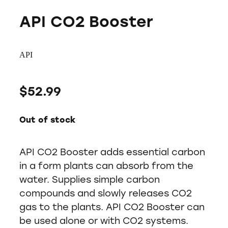
API CO2 Booster
API
$52.99
Out of stock
API CO2 Booster adds essential carbon
in a form plants can absorb from the
water. Supplies simple carbon
compounds and slowly releases CO2
gas to the plants. API CO2 Booster can
be used alone or with CO2 systems.