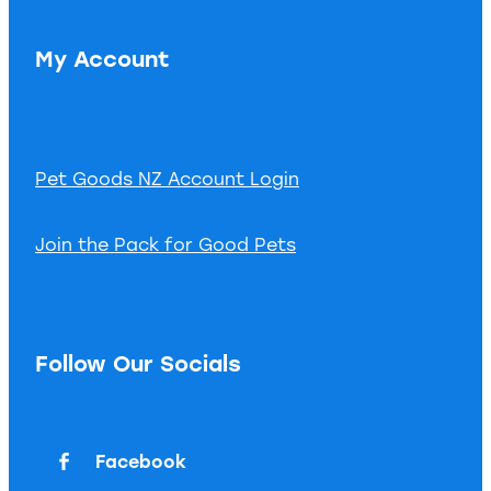
My Account
Pet Goods NZ Account Login
Join the Pack for Good Pets
Follow Our Socials
Facebook