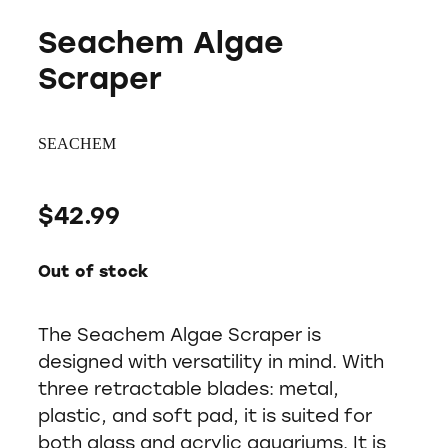
Seachem Algae
Scraper
SEACHEM
$42.99
Out of stock
The Seachem Algae Scraper is
designed with versatility in mind. With
three retractable blades: metal,
plastic, and soft pad, it is suited for
both glass and acrylic aquariums. It is