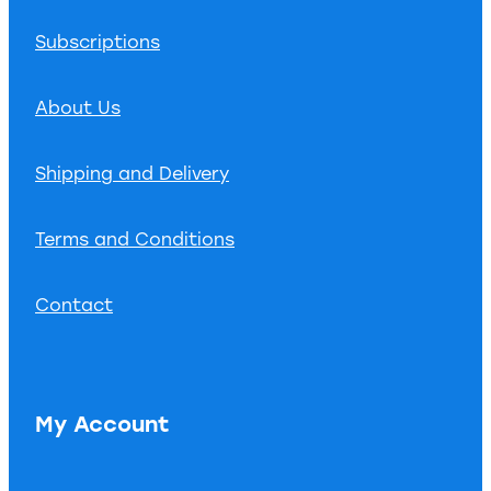
Subscriptions
About Us
Shipping and Delivery
Terms and Conditions
Contact
My Account