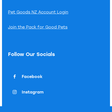
Pet Goods NZ Account Login
Join the Pack for Good Pets
Follow Our Socials
Facebook
Instagram