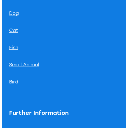
Dog
Cat
Fish
Small Animal
Bird
Further Information