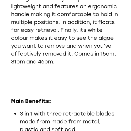
lightweight and features an ergonomic
handle making it comfortable to hold in
multiple positions. In addition, it floats
for easy retrieval. Finally, its white
colour makes it easy to see the algae
you want to remove and when you’ve
effectively removed it. Comes in 15cm,
31cm and 46cm.
Main Benefits:
3 in 1 with three retractable blades
made from made from metal,
plastic and soft pad