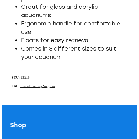
Great for glass and acrylic
aquariums
Ergonomic handle for comfortable
use
Floats for easy retrieval
Comes in 3 different sizes to suit
your aquarium
SKU: 13210
TAG:
Fish - Cleaning Supplies
Shop