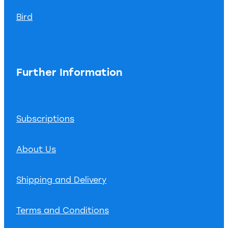
Bird
Further Information
Subscriptions
About Us
Shipping and Delivery
Terms and Conditions