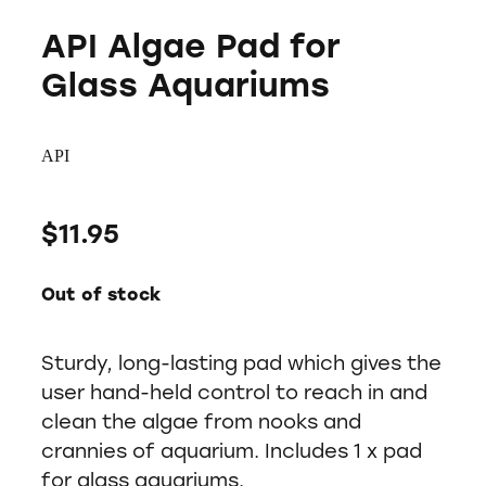
API Algae Pad for
Glass Aquariums
API
$11.95
Out of stock
Sturdy, long-lasting pad which gives the
user hand-held control to reach in and
clean the algae from nooks and
crannies of aquarium. Includes 1 x pad
for glass aquariums.