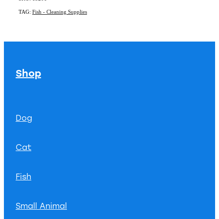
TAG:
Fish - Cleaning Supplies
Shop
Dog
Cat
Fish
Small Animal