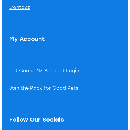
Contact
My Account
Pet Goods NZ Account Login
Join the Pack for Good Pets
Follow Our Socials