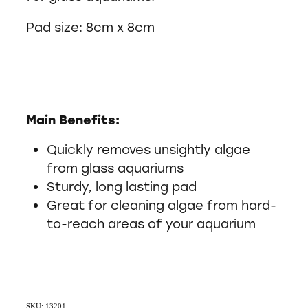
Pad size: 8cm x 8cm
Main Benefits:
Quickly removes unsightly algae
from glass aquariums
Sturdy, long lasting pad
Great for cleaning algae from hard-
to-reach areas of your aquarium
SKU: 13201