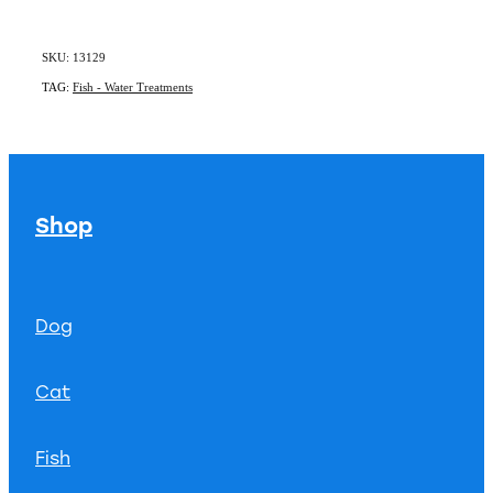
SKU: 13129
TAG:
Fish - Water Treatments
Shop
Dog
Cat
Fish