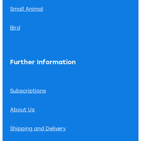
Small Animal
Bird
Further Information
Subscriptions
About Us
Shipping and Delivery