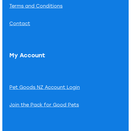
Terms and Conditions
Contact
My Account
Pet Goods NZ Account Login
Join the Pack for Good Pets