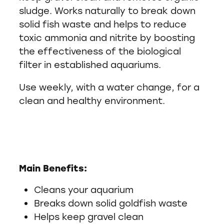
sludge. Works naturally to break down
solid fish waste and helps to reduce
toxic ammonia and nitrite by boosting
the effectiveness of the biological
filter in established aquariums.
Use weekly, with a water change, for a
clean and healthy environment.
Main Benefits:
Cleans your aquarium
Breaks down solid goldfish waste
Helps keep gravel clean