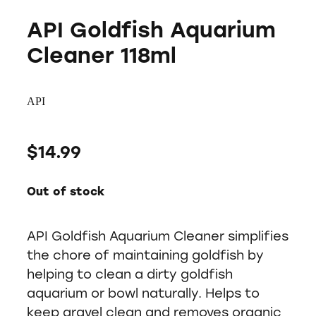
API Goldfish Aquarium
Cleaner 118ml
API
$14.99
Out of stock
API Goldfish Aquarium Cleaner simplifies
the chore of maintaining goldfish by
helping to clean a dirty goldfish
aquarium or bowl naturally. Helps to
keep gravel clean and removes organic