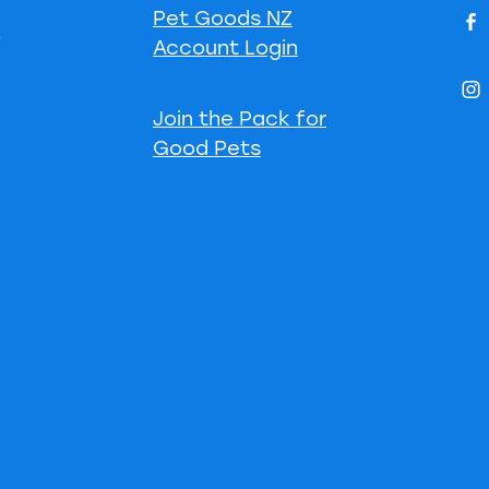
Pet Goods NZ
s
Account Login
Join the Pack for
Good Pets