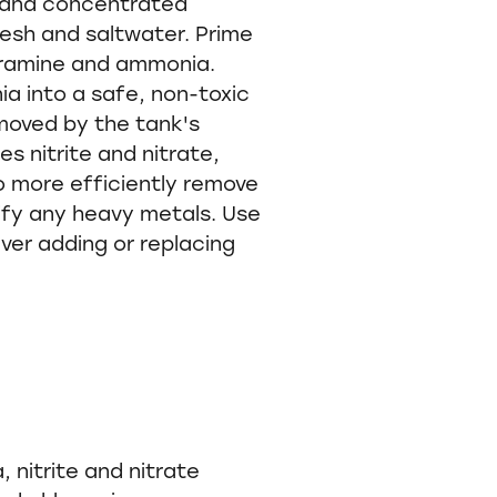
 and concentrated
resh and saltwater. Prime
oramine and ammonia.
a into a safe, non-toxic
emoved by the tank's
ies nitrite and nitrate,
to more efficiently remove
xify any heavy metals. Use
ver adding or replacing
 nitrite and nitrate