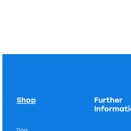
Shop
Further
Informat
Dog