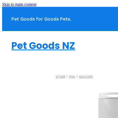
Skip to main content
Pet Goods for Goods 
Pet Goods NZ
STORE
/
FISH
/
SEACHEM