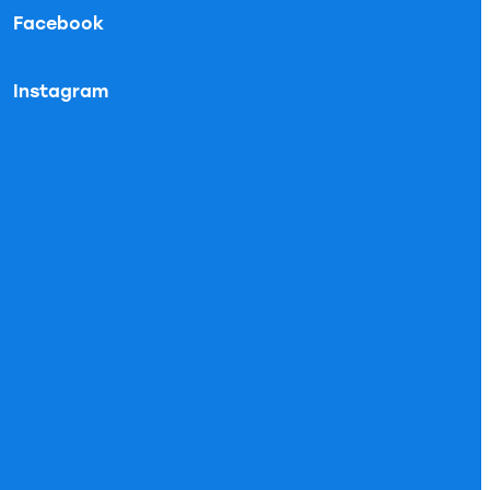
Facebook
Instagram