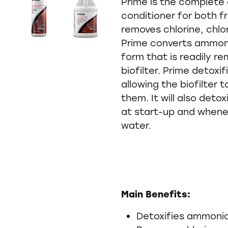
Prime is the complete
conditioner for both f
removes chlorine, chl
Prime converts ammoni
form that is readily r
biofilter. Prime detoxif
allowing the biofilter 
them. It will also deto
at start-up and whene
water.
Main Benefits:
Detoxifies ammonia,