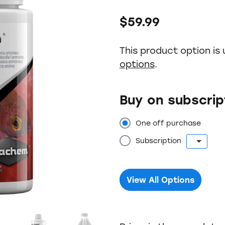
$59.99
This product option is 
options
.
Buy on subscrip
One off purchase
Subscription
View All Options