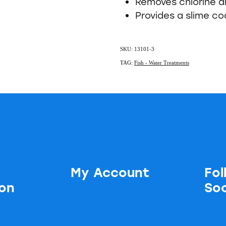
Removes chlorine 
Provides a slime co
SKU: 13101-3
TAG:
Fish - Water Treatments
My Account
Fol
ion
Soc