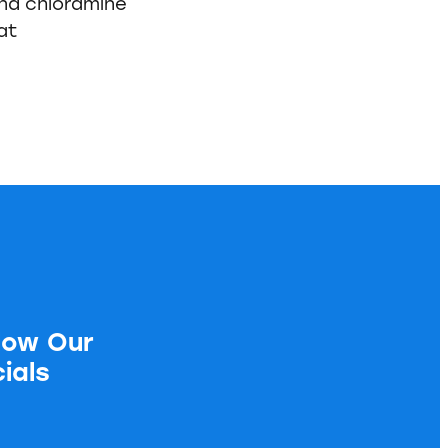
and chloramine
at
low Our
ials