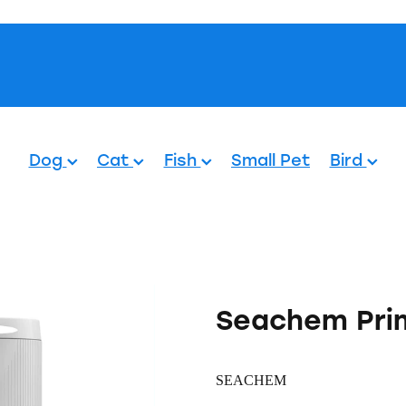
Pets.
Dog
Cat
Fish
Small Pet
Bird
Seachem Pri
SEACHEM