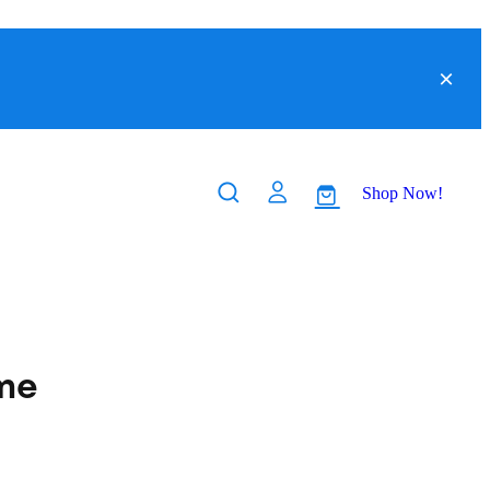
Shop Now!
me