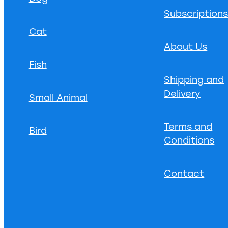
Subscription
Cat
About Us
Fish
Shipping and
Delivery
Small Animal
Terms and
Bird
Conditions
Contact