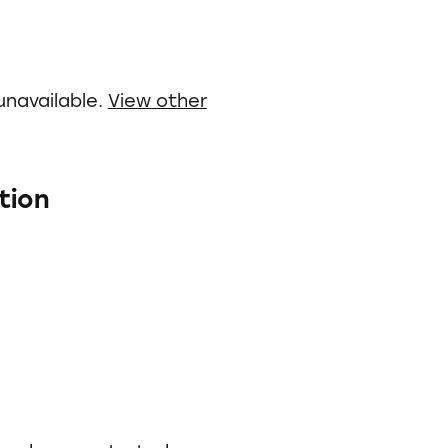
unavailable.
View other
tion