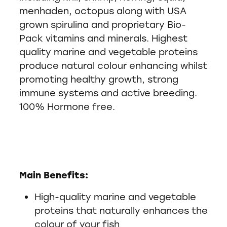
menhaden, octopus along with USA
grown spirulina and proprietary Bio-
Pack vitamins and minerals. Highest
quality marine and vegetable proteins
produce natural colour enhancing whilst
promoting healthy growth, strong
immune systems and active breeding.
100% Hormone free.
Main Benefits:
High-quality marine and vegetable
proteins that naturally enhances the
colour of your fish