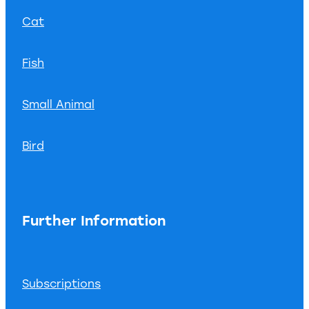
Cat
Fish
Small Animal
Bird
Further Information
Subscriptions