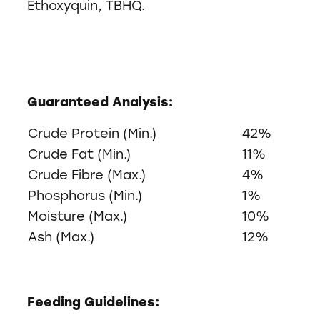
Ethoxyquin, TBHQ.
Guaranteed Analysis:
Crude Protein (Min.)
42%
Crude Fat (Min.)
11%
Crude Fibre (Max.)
4%
Phosphorus (Min.)
1%
Moisture (Max.)
10%
Ash (Max.)
12%
Feeding Guidelines: