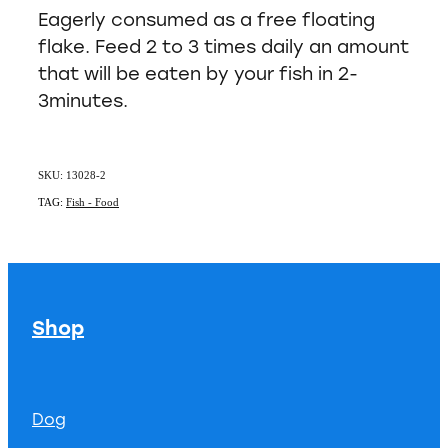
Eagerly consumed as a free floating
flake. Feed 2 to 3 times daily an amount
that will be eaten by your fish in 2-
3minutes.
SKU: 13028-2
TAG:
Fish - Food
Shop
Dog