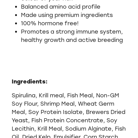
Balanced amino acid profile
Made using premium ingredients
100% hormone free!
Promotes a strong immune system,
healthy growth and active breeding
Ingredients:
Spirulina, Krill meal, Fish Meal, Non-GM
Soy Flour, Shrimp Meal, Wheat Germ
Meal, Soy Protein Isolate, Brewers Dried
Yeast, Fish Protein Concentrate, Soy
Lecithin, Krill Meal, Sodium Alginate, Fish
Oil, Dried Kelp, Emulsifier, Corn Starch,