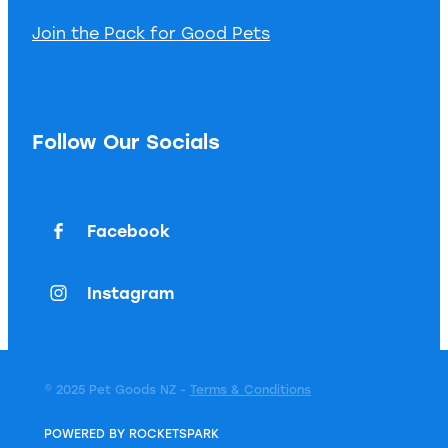
Join the Pack for Good Pets
Follow Our Socials
Facebook
Instagram
© 2025 Pet Goods NZ -
Terms & Conditions
POWERED BY ROCKETSPARK