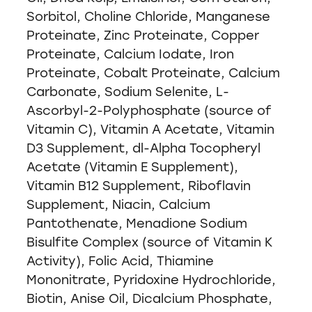
Sorbitol, Choline Chloride, Manganese
Proteinate, Zinc Proteinate, Copper
Proteinate, Calcium Iodate, Iron
Proteinate, Cobalt Proteinate, Calcium
Carbonate, Sodium Selenite, L-
Ascorbyl-2-Polyphosphate (source of
Vitamin C), Vitamin A Acetate, Vitamin
D3 Supplement, dl-Alpha Tocopheryl
Acetate (Vitamin E Supplement),
Vitamin B12 Supplement, Riboflavin
Supplement, Niacin, Calcium
Pantothenate, Menadione Sodium
Bisulfite Complex (source of Vitamin K
Activity), Folic Acid, Thiamine
Mononitrate, Pyridoxine Hydrochloride,
Biotin, Anise Oil, Dicalcium Phosphate,