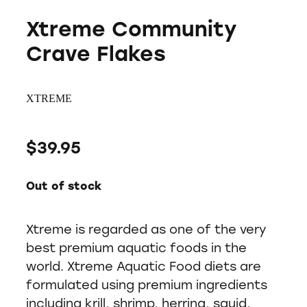
Xtreme Community
Crave Flakes
XTREME
$39.95
Out of stock
Xtreme is regarded as one of the very
best premium aquatic foods in the
world. Xtreme Aquatic Food diets are
formulated using premium ingredients
including krill, shrimp, herring, squid,