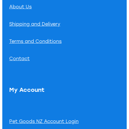
About Us
Shipping and Delivery
Terms and Conditions
Contact
My Account
Pet Goods NZ Account Login