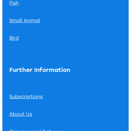
Fish
Small Animal
Bird
Further Information
Subscriptions
About Us