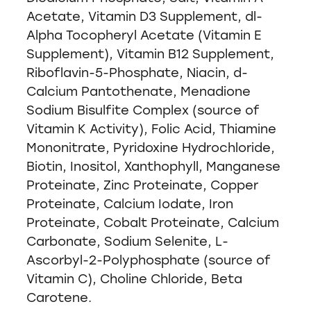
Acetate, Vitamin D3 Supplement, dl-
Alpha Tocopheryl Acetate (Vitamin E
Supplement), Vitamin B12 Supplement,
Riboflavin-5-Phosphate, Niacin, d-
Calcium Pantothenate, Menadione
Sodium Bisulfite Complex (source of
Vitamin K Activity), Folic Acid, Thiamine
Mononitrate, Pyridoxine Hydrochloride,
Biotin, Inositol, Xanthophyll, Manganese
Proteinate, Zinc Proteinate, Copper
Proteinate, Calcium Iodate, Iron
Proteinate, Cobalt Proteinate, Calcium
Carbonate, Sodium Selenite, L-
Ascorbyl-2-Polyphosphate (source of
Vitamin C), Choline Chloride, Beta
Carotene.