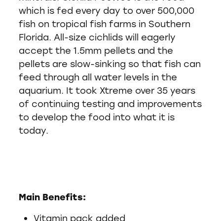
which is fed every day to over 500,000
fish on tropical fish farms in Southern
Florida. All-size cichlids will eagerly
accept the 1.5mm pellets and the
pellets are slow-sinking so that fish can
feed through all water levels in the
aquarium. It took Xtreme over 35 years
of continuing testing and improvements
to develop the food into what it is
today.
Main Benefits:
Vitamin pack added