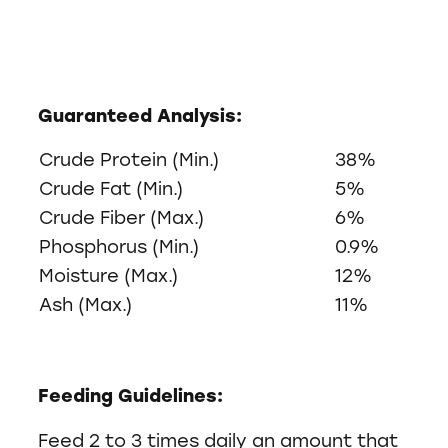
Guaranteed Analysis:
Crude Protein (Min.)
38%
Crude Fat (Min.)
5%
Crude Fiber (Max.)
6%
Phosphorus (Min.)
0.9%
Moisture (Max.)
12%
Ash (Max.)
11%
Feeding Guidelines:
Feed 2 to 3 times daily an amount that