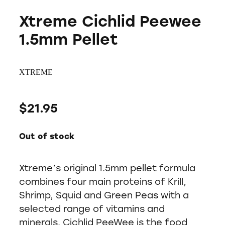
Xtreme Cichlid Peewee
1.5mm Pellet
XTREME
$21.95
Out of stock
Xtreme’s original 1.5mm pellet formula
combines four main proteins of Krill,
Shrimp, Squid and Green Peas with a
selected range of vitamins and
minerals. Cichlid PeeWee is the food