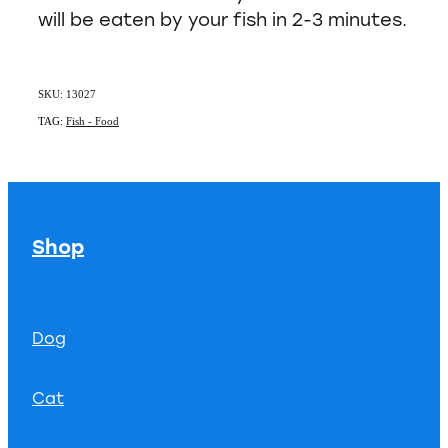
will be eaten by your fish in 2-3 minutes.
SKU: 13027
TAG:
Fish - Food
Shop
Dog
Cat