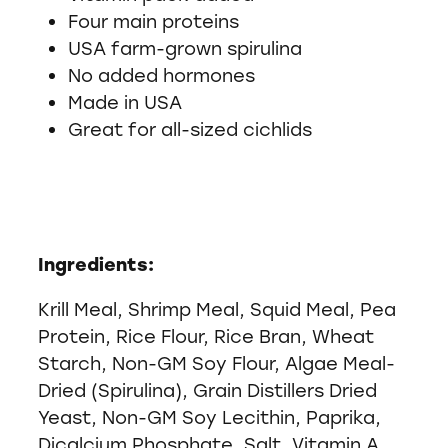
Four main proteins
USA farm-grown spirulina
No added hormones
Made in USA
Great for all-sized cichlids
Ingredients:
Krill Meal, Shrimp Meal, Squid Meal, Pea
Protein, Rice Flour, Rice Bran, Wheat
Starch, Non-GM Soy Flour, Algae Meal-
Dried (Spirulina), Grain Distillers Dried
Yeast, Non-GM Soy Lecithin, Paprika,
Dicalcium Phosphate, Salt, Vitamin A