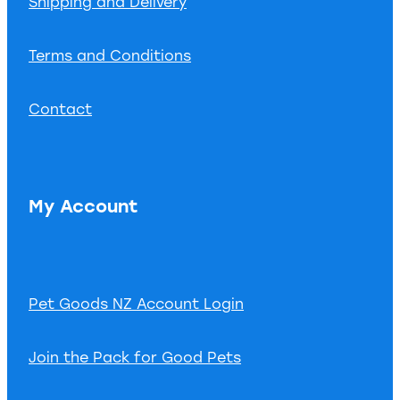
Shipping and Delivery
Terms and Conditions
Contact
My Account
Pet Goods NZ Account Login
Join the Pack for Good Pets