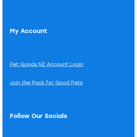
My Account
Pet Goods NZ Account Login
Join the Pack for Good Pets
Follow Our Socials