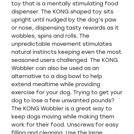
toy that is a mentally stimulating food
dispenser. The KONG shaped toy sits
upright until nudged by the dog’s paw
or nose, dispensing tasty rewards as it
wobbles, spins and rolls. The
unpredictable movement stimulates
natural instincts keeping even the most
seasoned users challenged. The KONG
Wobbler can also be used as an
alternative to a dog bowl to help
extend mealtime while providing
exercise for your dog. Trying to get your
dog to lose a few unwanted pounds?
The KONG Wobbler is a great way to
keep dogs moving while making them
work for their food. Unscrews for easy
filling and cleaning. Use the large