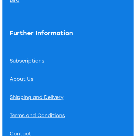
Further Information
Subscriptions
About Us
Shipping and Delivery
Terms and Conditions
Contact