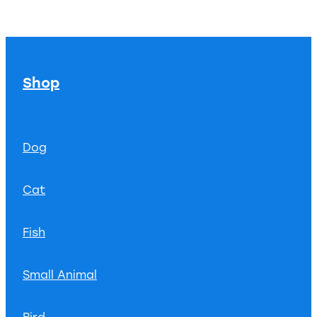
Shop
Dog
Cat
Fish
Small Animal
Bird