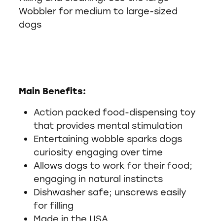
Wobbler for medium to large-sized
dogs
Main Benefits:
Action packed food-dispensing toy
that provides mental stimulation
Entertaining wobble sparks dogs
curiosity engaging over time
Allows dogs to work for their food;
engaging in natural instincts
Dishwasher safe; unscrews easily
for filling
Made in the USA