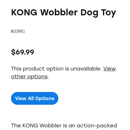
KONG Wobbler Dog Toy
KONG
$69.99
This product option is unavailable.
View
other options
.
View All Options
The KONG Wobbler is an action-packed