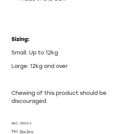
Sizing:
Small: Up to 12kg
Large: 12kg and over
Chewing of this product should be
discouraged.
SKU: 30014-1
TAG:
Dog Toys