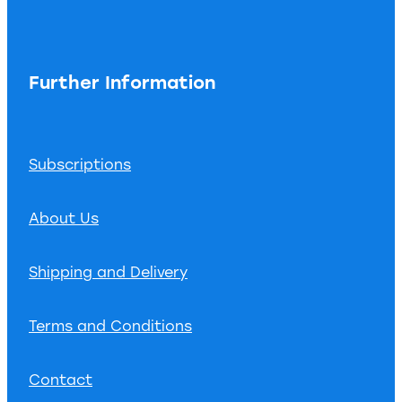
Further Information
Subscriptions
About Us
Shipping and Delivery
Terms and Conditions
Contact