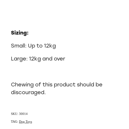
Sizing:
Small: Up to 12kg
Large: 12kg and over
Chewing of this product should be
discouraged.
SKU: 30014
TAG:
Dog Toys