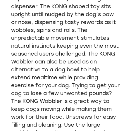
dispenser. The KONG shaped toy sits
upright until nudged by the dog’s paw
or nose, dispensing tasty rewards as it
wobbles, spins and rolls. The
unpredictable movement stimulates
natural instincts keeping even the most
seasoned users challenged. The KONG
Wobbler can also be used as an
alternative to a dog bowl to help
extend mealtime while providing
exercise for your dog. Trying to get your
dog to lose a few unwanted pounds?
The KONG Wobbler is a great way to
keep dogs moving while making them
work for their food. Unscrews for easy
filling and cleaning. Use the large