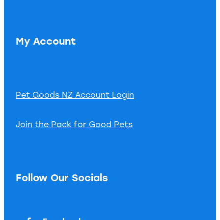
My Account
Pet Goods NZ Account Login
Join the Pack for Good Pets
Follow Our Socials