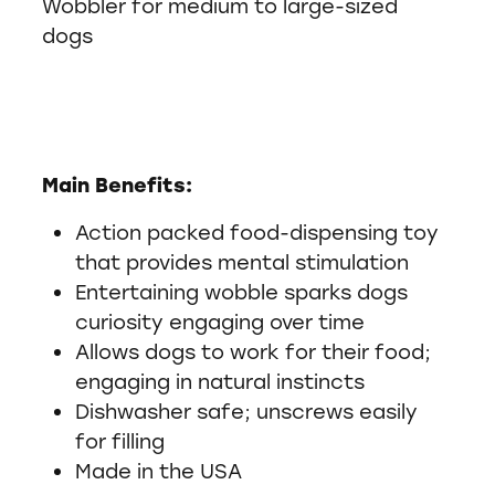
Wobbler for medium to large-sized
dogs
Main Benefits:
Action packed food-dispensing toy
that provides mental stimulation
Entertaining wobble sparks dogs
curiosity engaging over time
Allows dogs to work for their food;
engaging in natural instincts
Dishwasher safe; unscrews easily
for filling
Made in the USA