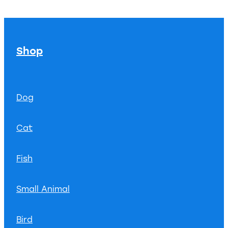
Shop
Dog
Cat
Fish
Small Animal
Bird