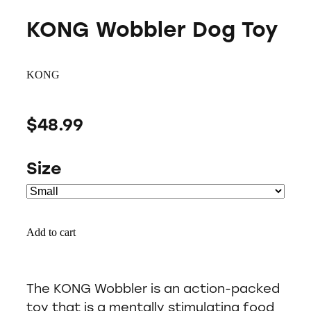
KONG Wobbler Dog Toy
KONG
$48.99
Size
Add to cart
The KONG Wobbler is an action-packed
toy that is a mentally stimulating food