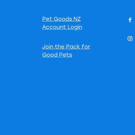
Pet Goods NZ
s
Account Login
Join the Pack for
Good Pets