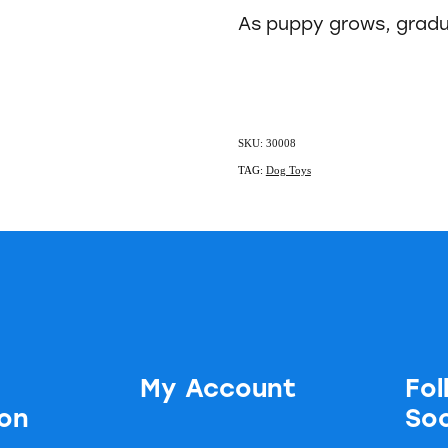
As puppy grows, gradu
SKU: 30008
TAG:
Dog Toys
My Account
Fol
ion
Soc