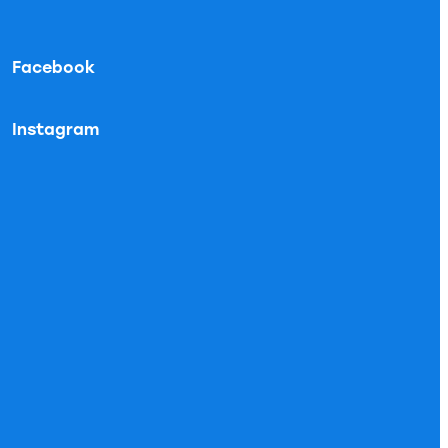
Facebook
Instagram