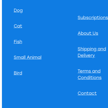
Dog
Subscription
Cat
About Us
Fish
Shipping and
Delivery
Small Animal
Terms and
Bird
Conditions
Contact