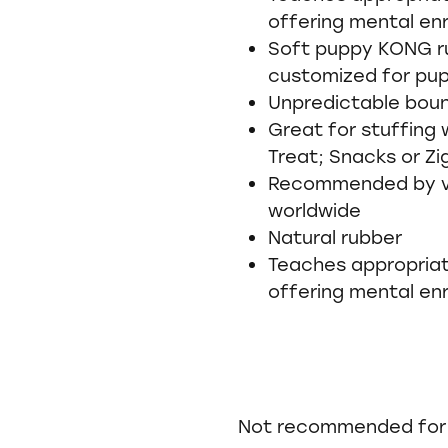
offering mental en
Soft puppy KONG ru
customized for pu
Unpredictable bou
Great for stuffing
Treat; Snacks or Zi
Recommended by vet
worldwide
Natural rubber
Teaches appropriat
offering mental en
Not recommended for 