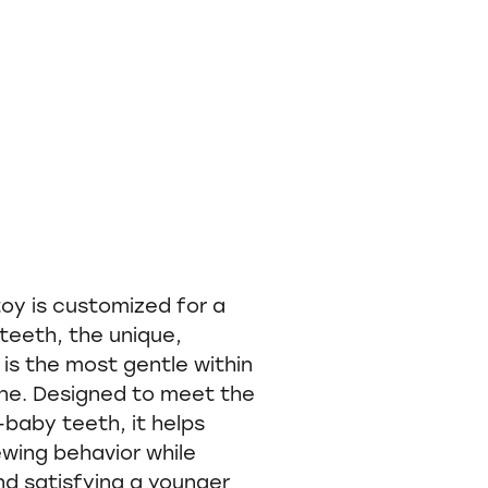
y is customized for a
teeth, the unique,
 is the most gentle within
ine. Designed to meet the
baby teeth, it helps
wing behavior while
nd satisfying a younger