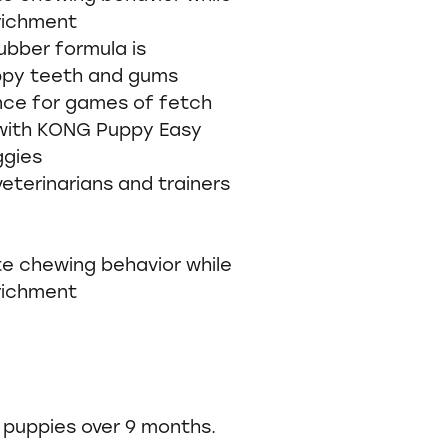
richment
bber formula is
ppy teeth and gums
nce for games of fetch
 with KONG Puppy Easy
ggies
erinarians and trainers
e chewing behavior while
richment
puppies over 9 months.