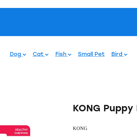
Pets.
Dog
Cat
Fish
Small Pet
Bird
KONG Puppy 
KONG