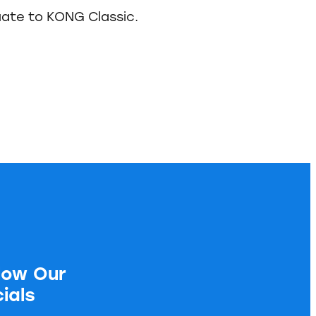
ate to KONG Classic.
low Our
ials