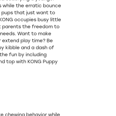
s while the erratic bounce
e pups that just want to
KONG occupies busy little
et parents the freedom to
e needs. Want to make
or extend play time? Be
py kibble and a dash of
the fun by including
nd top with KONG Puppy
e chewing behavior while