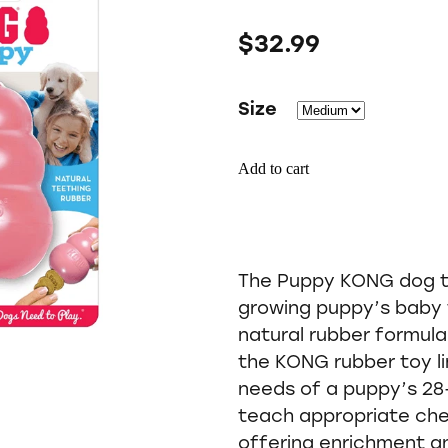
$32.99
Size
Add to cart
The Puppy KONG dog to
growing puppy’s baby 
natural rubber formula
the KONG rubber toy l
needs of a puppy’s 28-
teach appropriate che
offering enrichment a