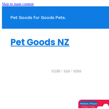
Skip to main content
Pet Goods for Goods 
Pet Goods NZ
STORE
/
DOG
/
KONG