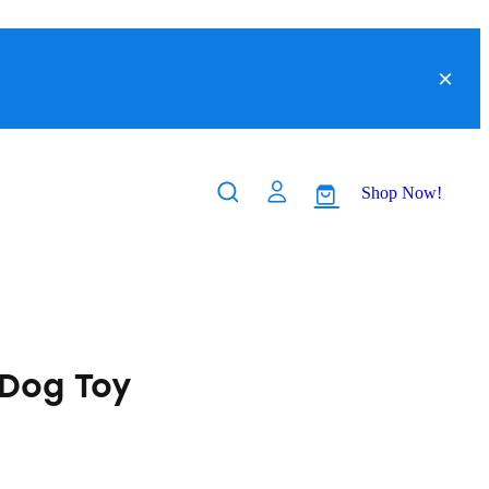
Shop Now!
Dog Toy