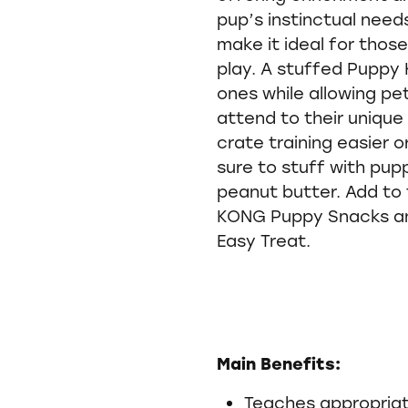
pup’s instinctual need
make it ideal for thos
play. A stuffed Puppy 
ones while allowing p
attend to their uniqu
crate training easier 
sure to stuff with pup
peanut butter. Add to 
KONG Puppy Snacks a
Easy Treat.
Main Benefits:
Teaches appropriat