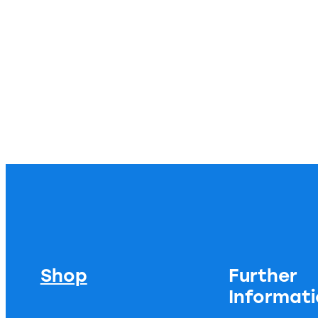
Shop
Further
Informat