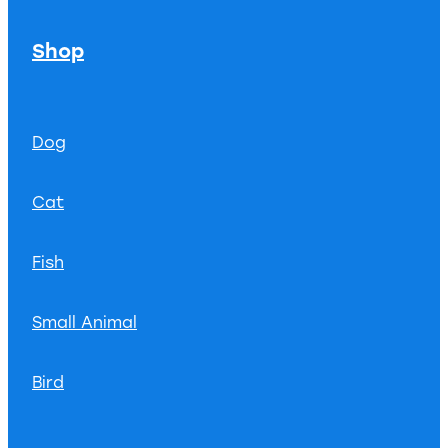
Shop
Dog
Cat
Fish
Small Animal
Bird