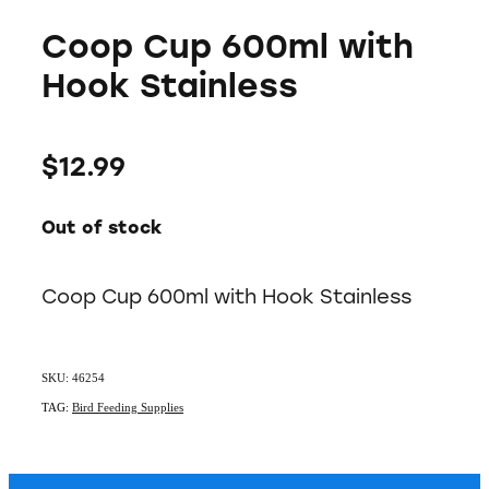
Coop Cup 600ml with
Hook Stainless
$12.99
Out of stock
Coop Cup 600ml with Hook Stainless
SKU: 46254
TAG:
Bird Feeding Supplies