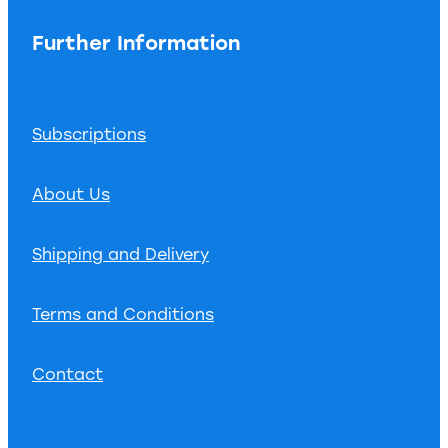
Further Information
Subscriptions
About Us
Shipping and Delivery
Terms and Conditions
Contact