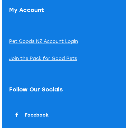
My Account
Pet Goods NZ Account Login
Join the Pack for Good Pets
Follow Our Socials
Facebook