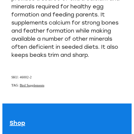
minerals required for healthy egg
formation and feeding parents. It
supplements calcium for strong bones
and feather formation while making
available a number of other minerals
often deficient in seeded diets. It also
keeps beaks trim and sharp.
SKU: 46002-2
TAG:
Bird Supplements
Shop