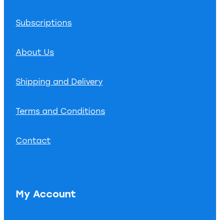
Subscriptions
About Us
Shipping and Delivery
Terms and Conditions
Contact
My Account