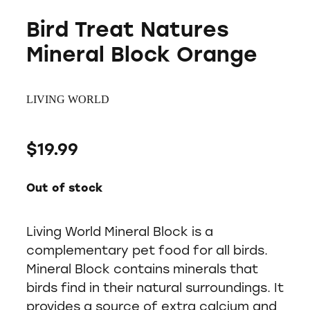
Bird Treat Natures
Mineral Block Orange
LIVING WORLD
$19.99
Out of stock
Living World Mineral Block is a
complementary pet food for all birds.
Mineral Block contains minerals that
birds find in their natural surroundings. It
provides a source of extra calcium and