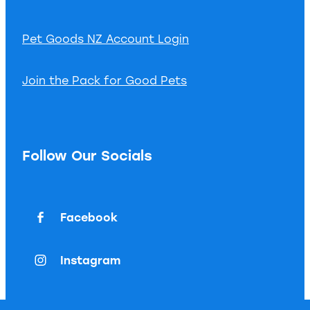
Pet Goods NZ Account Login
Join the Pack for Good Pets
Follow Our Socials
Facebook
Instagram