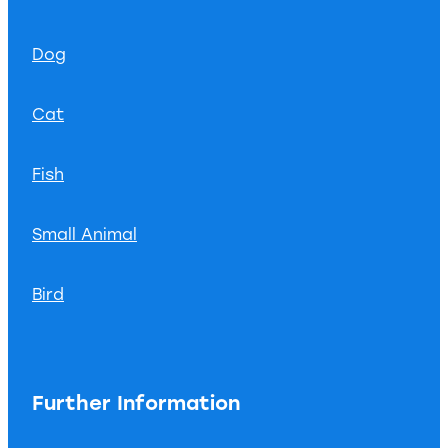
Dog
Cat
Fish
Small Animal
Bird
Further Information