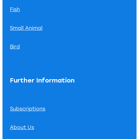
Fish
Small Animal
Bird
Further Information
Subscriptions
About Us