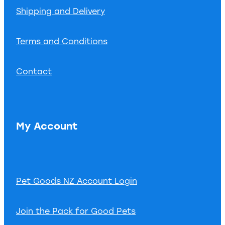
Shipping and Delivery
Terms and Conditions
Contact
My Account
Pet Goods NZ Account Login
Join the Pack for Good Pets