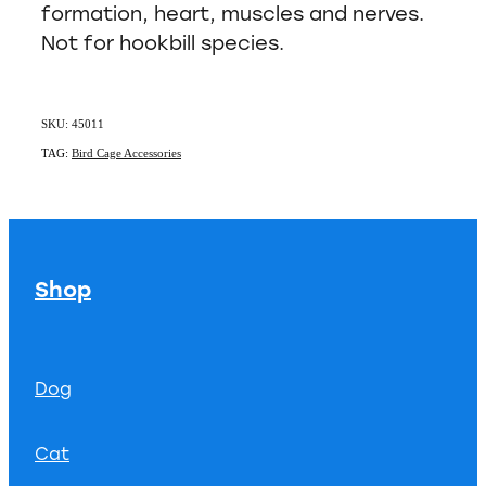
formation, heart, muscles and nerves.
Not for hookbill species.
SKU: 45011
TAG:
Bird Cage Accessories
Shop
Dog
Cat