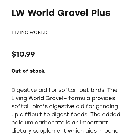
LW World Gravel Plus
LIVING WORLD
$10.99
Out of stock
Digestive aid for softbill pet birds. The
Living World Gravel+ formula provides
softbill bird’s digestive aid for grinding
up difficult to digest foods. The added
calcium carbonate is an important
dietary supplement which aids in bone