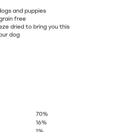
 dogs and puppies
grain free
eze dried to bring you this
our dog
70%
16%
1%