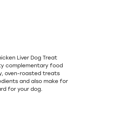
icken Liver Dog Treat
ity complementary food
, oven-roasted treats
edients and also make for
rd for your dog.