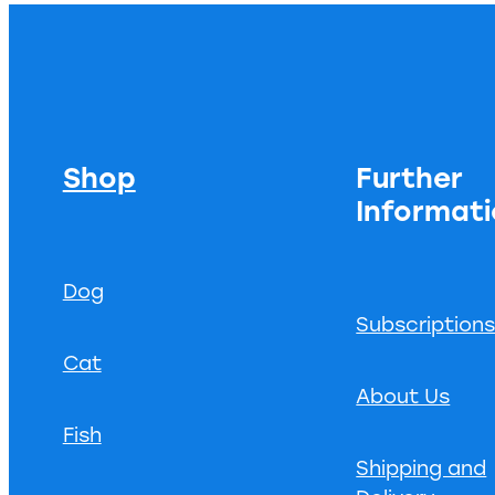
Shop
Further
Informat
Dog
Subscription
Cat
About Us
Fish
Shipping and