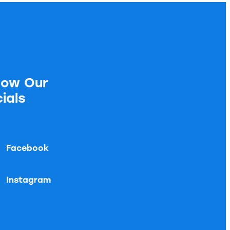
low Our
ials
Facebook
Instagram