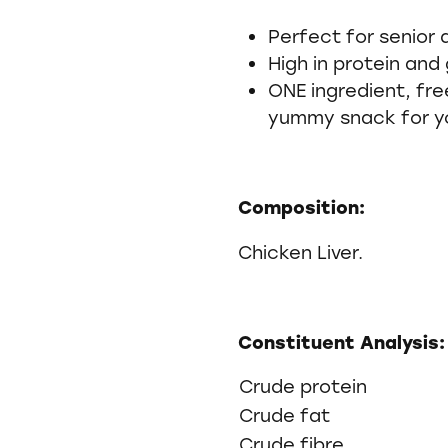
Perfect for senior
High in protein and 
ONE ingredient, fre
yummy snack for y
Composition:
Chicken Liver.
Constituent Analysis:
Crude protein
Crude fat
Crude fibre