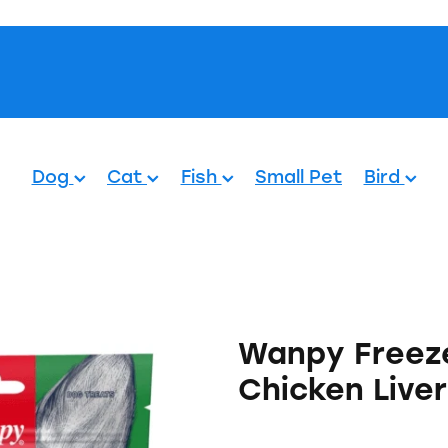
Pets.
Dog
Cat
Fish
Small Pet
Bird
Wanpy Freeze
Chicken Live