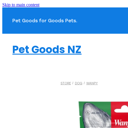
Skip to main content
Pet Goods for Goods 
Pet Goods NZ
STORE
/
DOG
/
WANPY