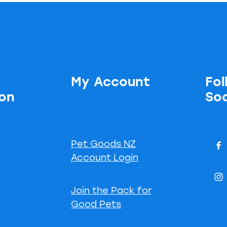
My Account
Fol
ion
Soc
Pet Goods NZ
s
Account Login
Join the Pack for
Good Pets