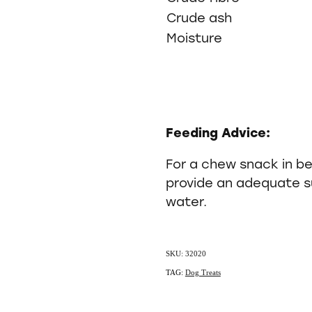
Crude ash
Moisture
Feeding Advice:
For a chew snack in b
provide an adequate su
water.
SKU: 32020
TAG:
Dog Treats