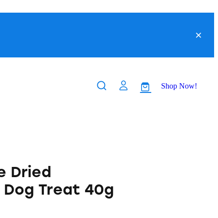
Shop Now!
 Dried
r Dog Treat 40g