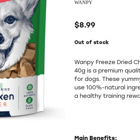
WANPY
$8.99
Out of stock
Wanpy Freeze Dried Ch
40g is a premium qual
for dogs. These yummy
use 100%-natural ingr
a healthy training rewa
Main Benefits: