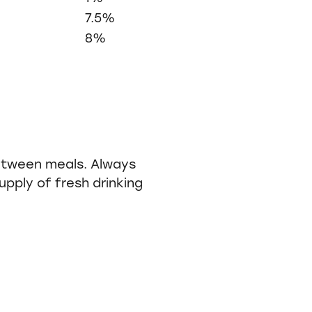
7.5%
8%
etween meals. Always
pply of fresh drinking