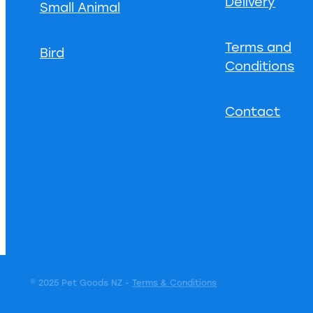
Delivery
Small Animal
Terms and
Bird
Conditions
Contact
© 2025 Pet Goods NZ -
Terms & Conditions