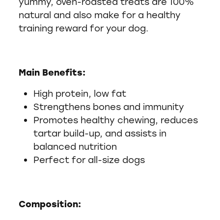
yummy, oven-roasted treats are 100%
natural and also make for a healthy
training reward for your dog.
Main Benefits:
High protein, low fat
Strengthens bones and immunity
Promotes healthy chewing, reduces
tartar build-up, and assists in
balanced nutrition
Perfect for all-size dogs
Composition: