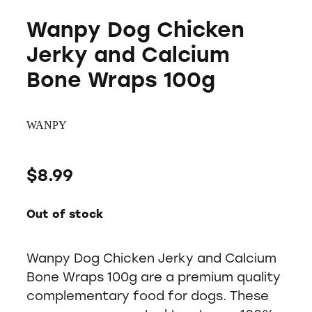
Wanpy Dog Chicken
Jerky and Calcium
Bone Wraps 100g
WANPY
$8.99
Out of stock
Wanpy Dog Chicken Jerky and Calcium
Bone Wraps 100g are a premium quality
complementary food for dogs. These