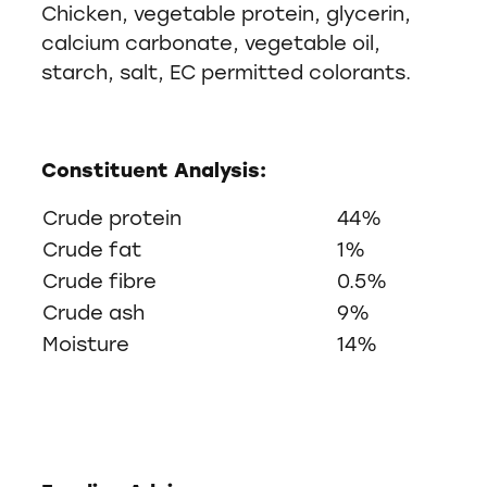
Chicken, vegetable protein, glycerin,
calcium carbonate, vegetable oil,
starch, salt, EC permitted colorants.
Constituent Analysis:
Crude protein
44%
Crude fat
1%
Crude fibre
0.5%
Crude ash
9%
Moisture
14%