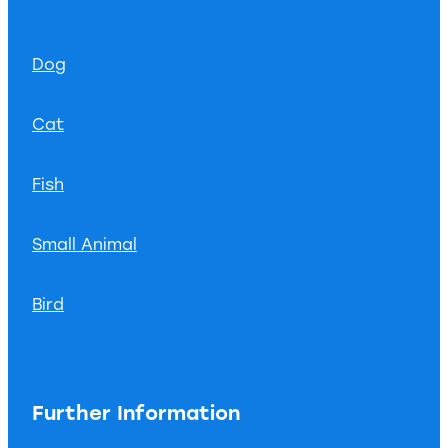
Dog
Cat
Fish
Small Animal
Bird
Further Information