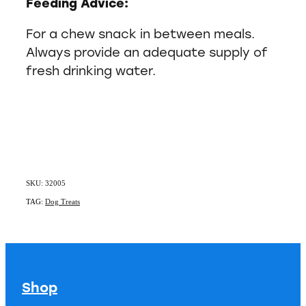
Feeding Advice:
For a chew snack in between meals.
Always provide an adequate supply of
fresh drinking water.
SKU: 32005
TAG:
Dog Treats
Shop