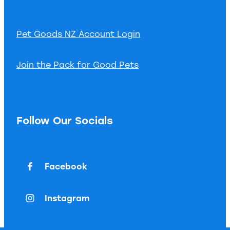
Pet Goods NZ Account Login
Join the Pack for Good Pets
Follow Our Socials
Facebook
Instagram