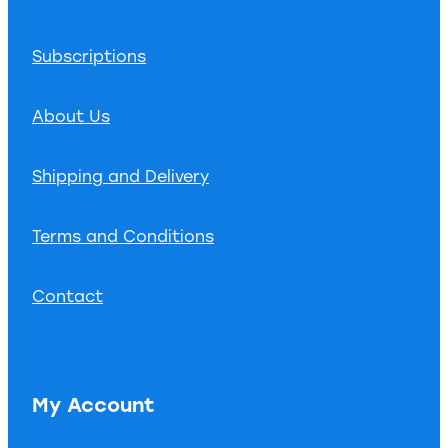
Subscriptions
About Us
Shipping and Delivery
Terms and Conditions
Contact
My Account