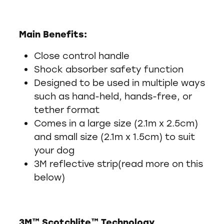
Main Benefits:
Close control handle
Shock absorber safety function
Designed to be used in multiple ways
such as hand-held, hands-free, or
tether format
Comes in a large size (2.1m x 2.5cm)
and small size (2.1m x 1.5cm) to suit
your dog
3M reflective strip(read more on this
below)
3M™ Scotchlite™ Technology