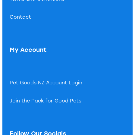
Contact
My Account
Pet Goods NZ Account Login
Join the Pack for Good Pets
Follow Our Socials