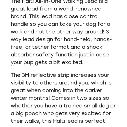
The Halti All-In-One Walking Lead is a
great lead from a world-renowned
brand. This lead has close control
handle so you can take your dog for a
walk and not the other way around! 3-
way lead design for hand-held, hands-
free, or tether format and a shock
absorber safety function just in case
your pup gets a bit excited.
The 3M reflective strip increases your
visibility to others around you, which is
great when coming into the darker
winter months! Comes in two sizes so
whether you have a trained small dog or
a big pooch who gets very excited for
their walks, this Halti lead is perfect!