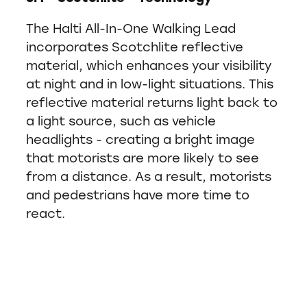
The Halti All-In-One Walking Lead
incorporates Scotchlite reflective
material, which enhances your visibility
at night and in low-light situations. This
reflective material returns light back to
a light source, such as vehicle
headlights - creating a bright image
that motorists are more likely to see
from a distance. As a result, motorists
and pedestrians have more time to
react.