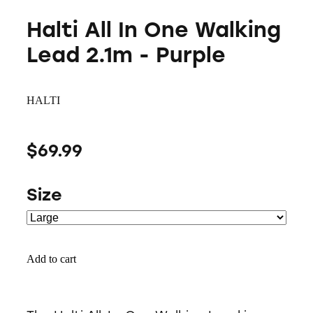
Halti All In One Walking
Lead 2.1m - Purple
HALTI
$69.99
Size
Add to cart