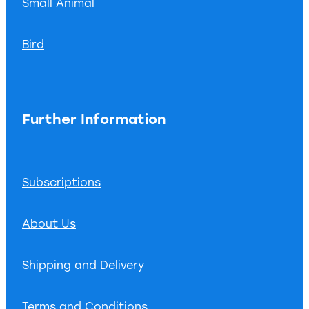
Small Animal
Bird
Further Information
Subscriptions
About Us
Shipping and Delivery
Terms and Conditions