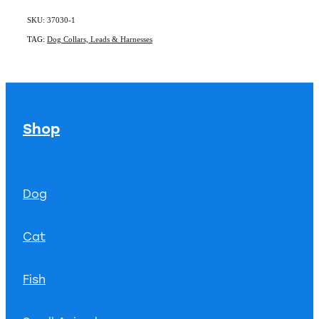
SKU: 37030-1
TAG:
Dog Collars, Leads & Harnesses
Shop
Dog
Cat
Fish