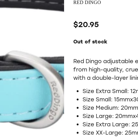
RED DINGO
$20.95
Out of stock
Red Dingo adjustable 
from high-quality, crue
with a double-layer lin
Size Extra Small: 
Size Small: 15mmx
Size Medium: 20m
Size Large: 20mm
Size Extra Large:
Size XX-Large: 25