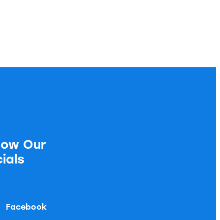
low Our
ials
Facebook