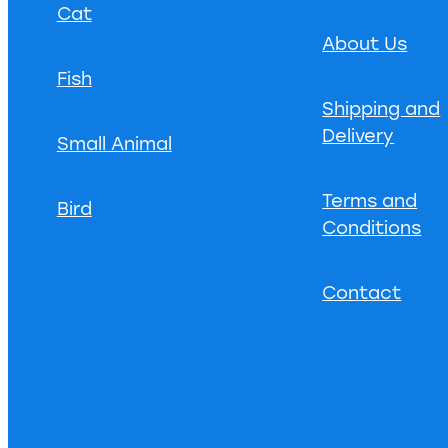
Cat
About Us
Fish
Shipping and
Delivery
Small Animal
Terms and
Bird
Conditions
Contact