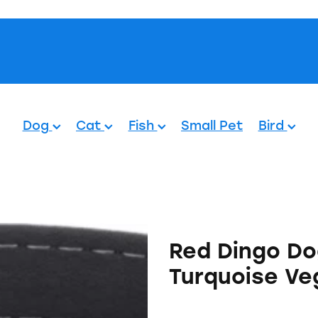
Pets.
Dog
Cat
Fish
Small Pet
Bird
Red Dingo Do
Turquoise Ve