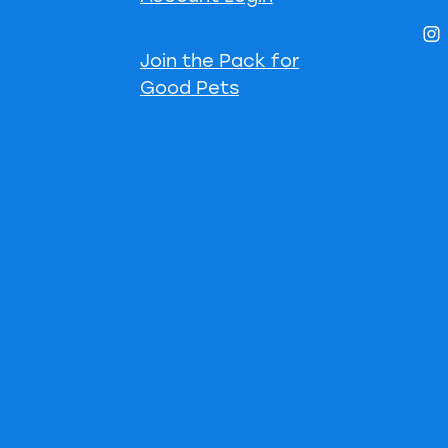
Join the Pack for
Good Pets