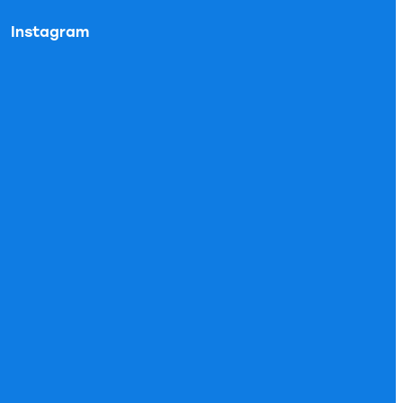
Instagram