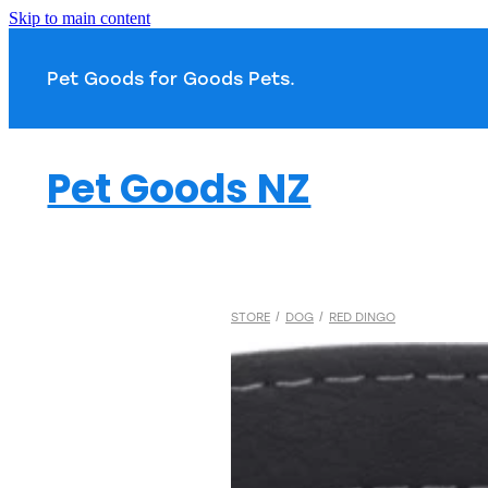
Skip to main content
Pet Goods for Goods 
Pet Goods NZ
STORE
/
DOG
/
RED DINGO