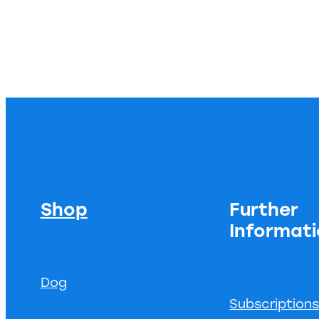
Shop
Further
Informat
Dog
Subscription