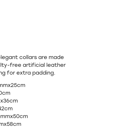
elegant collars are made
lty-free artificial leather
ing for extra padding.
12mmx25cm
30cm
mx36cm
x42cm
 25mmx50cm
mmx58cm