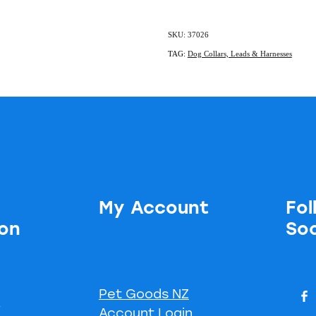
SKU: 37026
TAG:
Dog Collars, Leads & Harnesses
My Account
Fol
ion
Soc
Pet Goods NZ
s
Account Login