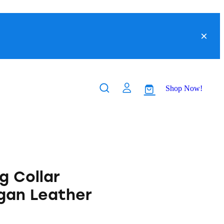
Shop Now!
g Collar
gan Leather