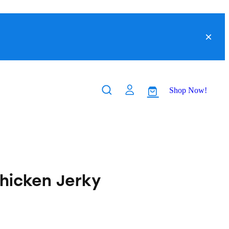
Shop Now!
hicken Jerky