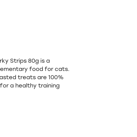
ky Strips 80g is a
ementary food for cats.
asted treats are 100%
for a healthy training