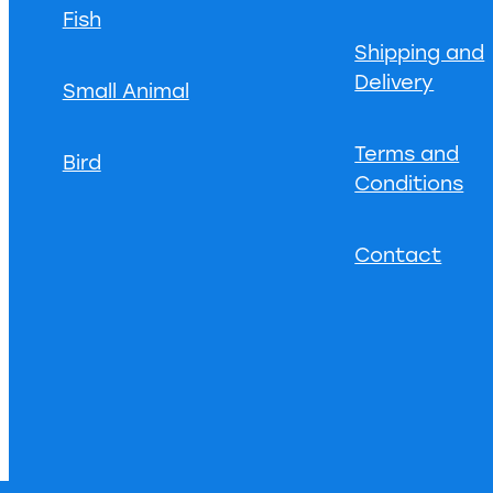
Fish
Shipping and
Delivery
Small Animal
Terms and
Bird
Conditions
Contact