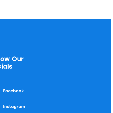
low Our
ials
Facebook
Instagram