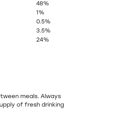
48%
1%
0.5%
3.5%
24%
etween meals. Always
pply of fresh drinking