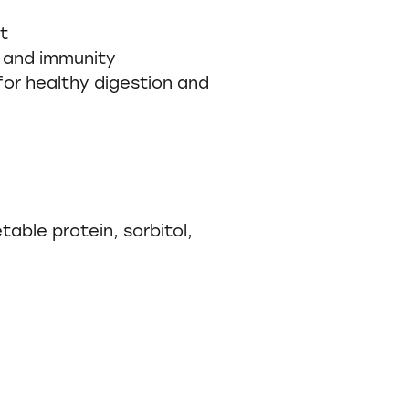
t
 and immunity
for healthy digestion and
table protein, sorbitol,