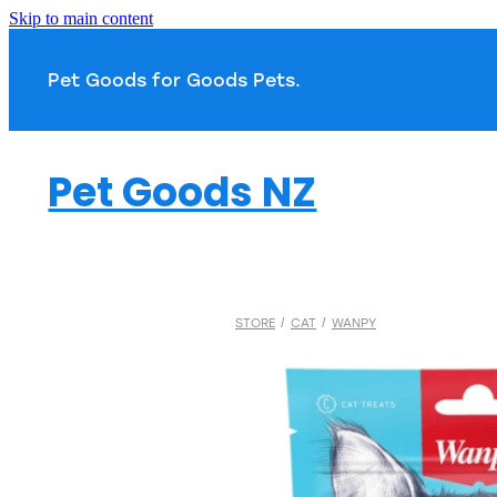
Skip to main content
Pet Goods for Goods 
Pet Goods NZ
STORE
/
CAT
/
WANPY