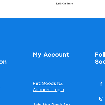
TAG:
Cat Treats
My Account
Fol
ion
Soc
Pet Goods NZ
s
Account Login
Join the Pack for