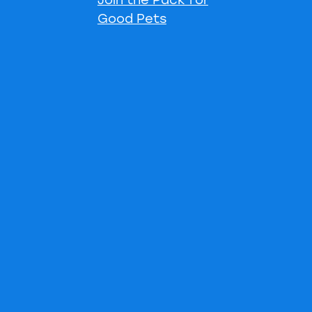
Good Pets