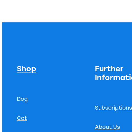
Shop
Further
Informat
Dog
Subscription
Cat
About Us