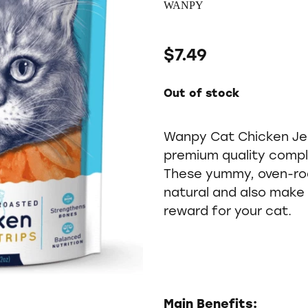
WANPY
$7.49
Out of stock
Wanpy Cat Chicken Jer
premium quality compl
These yummy, oven-ro
natural and also make 
reward for your cat.
Main Benefits: