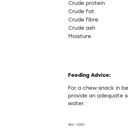
Crude protein
Crude fat
Crude fibre
Crude ash
Moisture
Feeding Advice:
For a chew snack in b
provide an adequate su
water.
SKU: 33003