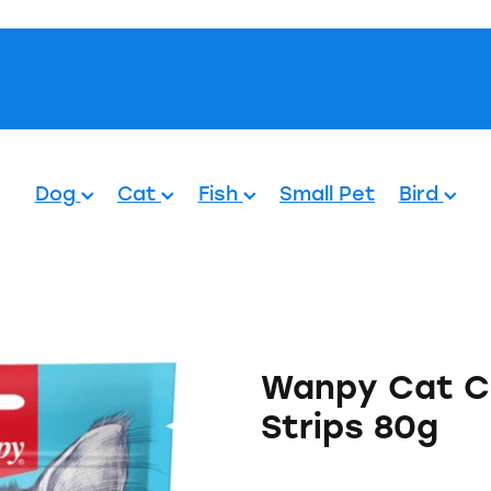
Pets.
Dog
Cat
Fish
Small Pet
Bird
Wanpy Cat C
Strips 80g