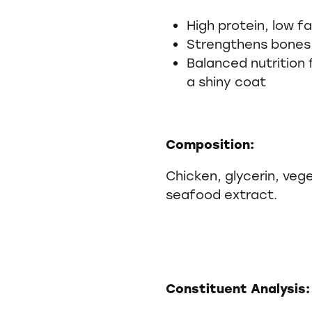
High protein, low fa
Strengthens bones
Balanced nutrition 
a shiny coat
Composition:
Chicken, glycerin, vege
seafood extract.
Constituent Analysis: