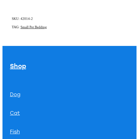
SKU: 42014-2
TAG:
Small Pet Bedding
Shop
Dog
Cat
Fish