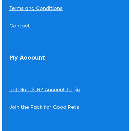
Terms and Conditions
Contact
My Account
Pet Goods NZ Account Login
Join the Pack for Good Pets