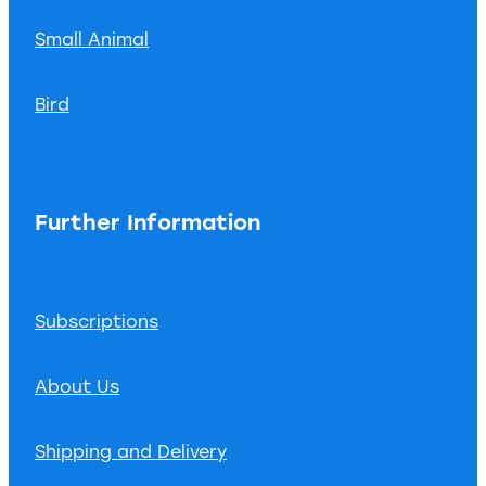
Small Animal
Bird
Further Information
Subscriptions
About Us
Shipping and Delivery