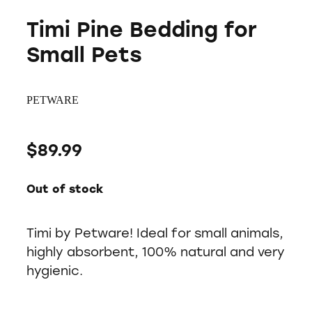
Timi Pine Bedding for
Small Pets
PETWARE
$89.99
Out of stock
Timi by Petware! Ideal for small animals,
highly absorbent, 100% natural and very
hygienic.