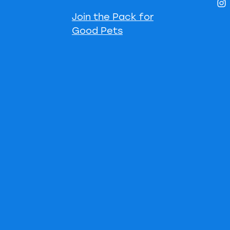
Join the Pack for
Good Pets