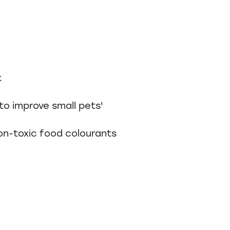
k
to improve small pets'
on-toxic food colourants