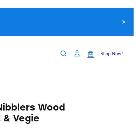
Shop Now!
 Nibblers Wood
t & Vegie