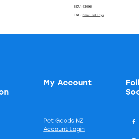
SKU: 42006
TAG:
Small Pet Toys
My Account
Fol
ion
Soc
Pet Goods NZ
s
Account Login