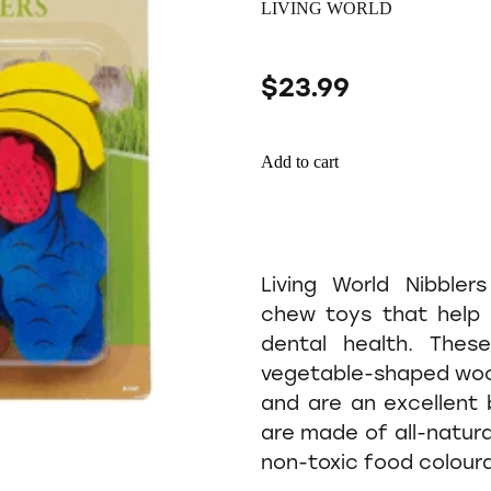
LIVING WORLD
$23.99
Add to cart
Living World Nibbler
chew toys that help 
dental health. These
vegetable-shaped woo
and are an excellent 
are made of all-natur
non-toxic food colour