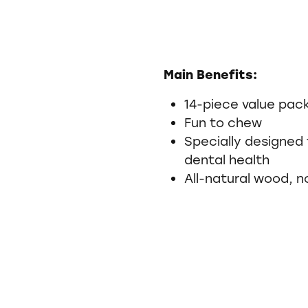
Main Benefits:
14-piece value pac
Fun to chew
Specially designed 
dental health
All-natural wood, n