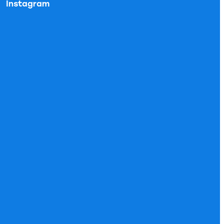
Instagram