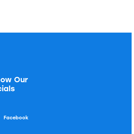
low Our
ials
Facebook