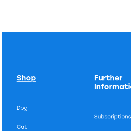
Shop
Further
Informat
Dog
Subscription
Cat