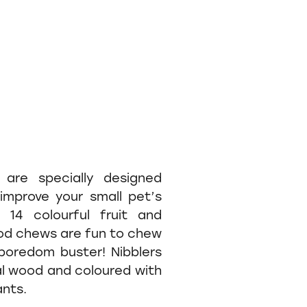
s are specially designed
improve your small pet’s
 14 colourful fruit and
d chews are fun to chew
boredom buster! Nibblers
al wood and coloured with
ants.