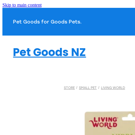
Skip to main content
Pet Goods for Goods 
Pet Goods NZ
STORE
/
SMALL PET
/
LIVING WORLD