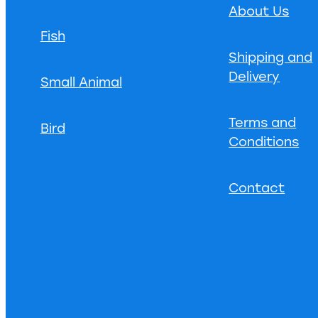
About Us
Fish
Shipping and
Delivery
Small Animal
Terms and
Bird
Conditions
Contact