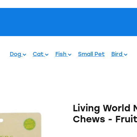
Pets.
Dog
Cat
Fish
Small Pet
Bird
Living World
Chews - Frui