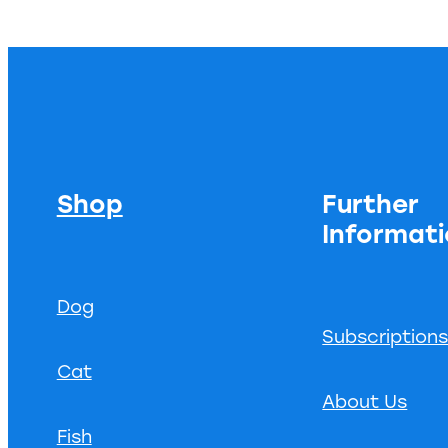
Shop
Further
Informat
Dog
Subscription
Cat
About Us
Fish