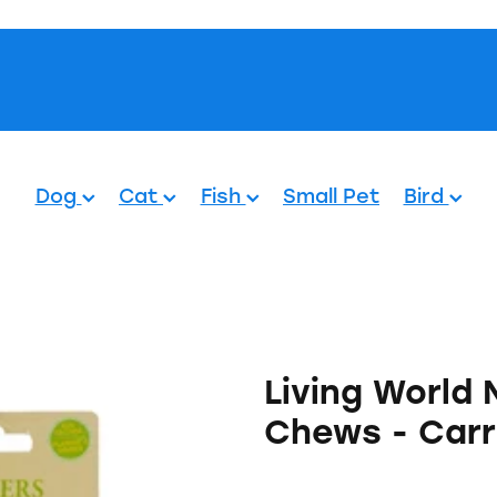
Pets.
Dog
Cat
Fish
Small Pet
Bird
Living World
Chews - Carr