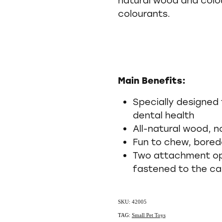
colourants.
Main Benefits:
Specially designed 
dental health
All-natural wood, n
Fun to chew, bore
Two attachment opt
fastened to the c
SKU: 42005
TAG:
Small Pet Toys