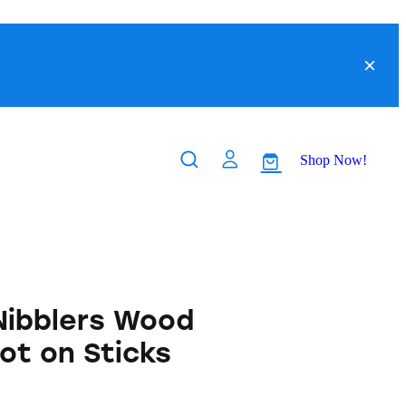
Shop Now!
 Nibblers Wood
ot on Sticks