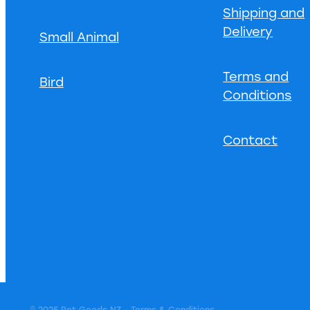
Shipping and
Delivery
Small Animal
Terms and
Bird
Conditions
Contact
© 2025 Pet Goods NZ -
Terms & Conditions