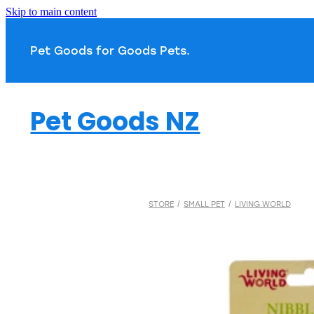
Skip to main content
Pet Goods for Goods 
Pet Goods NZ
STORE
/
SMALL PET
/
LIVING WORLD