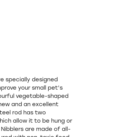
re specially designed
prove your small pet’s
lourful vegetable-shaped
hew and an excellent
teel rod has two
ch allow it to be hung or
Nibblers are made of all-
ured with non-toxic food