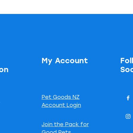
My Account
Fol
ion
Soc
Pet Goods NZ
s
Account Login
Join the Pack for
Good Pets