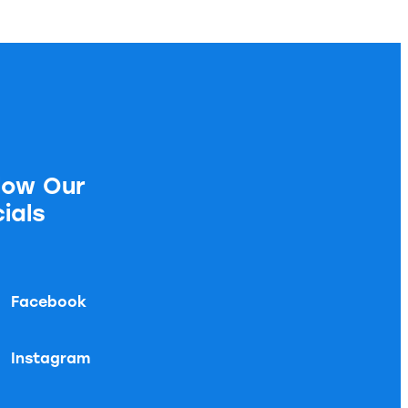
low Our
ials
Facebook
Instagram