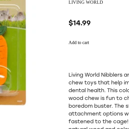
LIVING WORLD
$14.99
Add to cart
Living World Nibblers a
chew toys that help im
dental health. This co
wood chew is fun to c
boredom buster. The s
attachment options whi
fastened to the cage! 
natural wood and colo