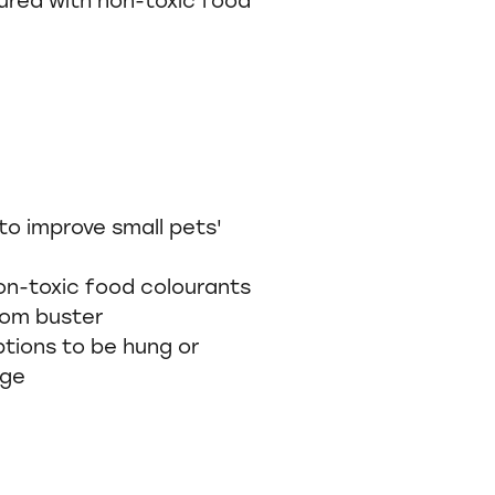
to improve small pets'
on-toxic food colourants
dom buster
ions to be hung or
age