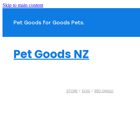
Skip to main content
Pet Goods for Goods 
Pet Goods NZ
STORE
/
DOG
/
RED DINGO