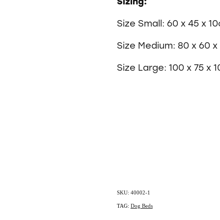
Sizing:
Size Small: 60 x 45 x 1
Size Medium: 80 x 60 
Size Large: 100 x 75 x 
SKU: 40002-1
TAG:
Dog Beds