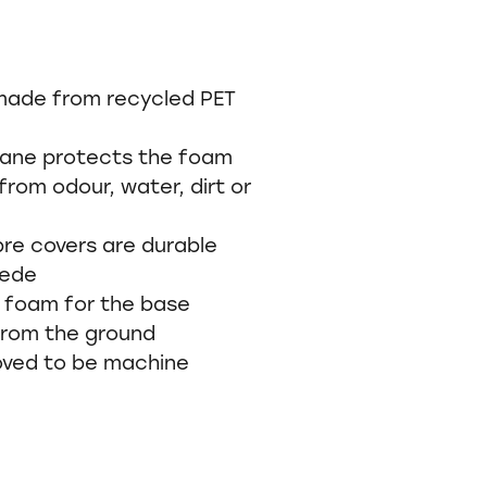
made from recycled PET
ane protects the foam
from odour, water, dirt or
bre covers are durable
uede
A foam for the base
 from the ground
moved to be machine