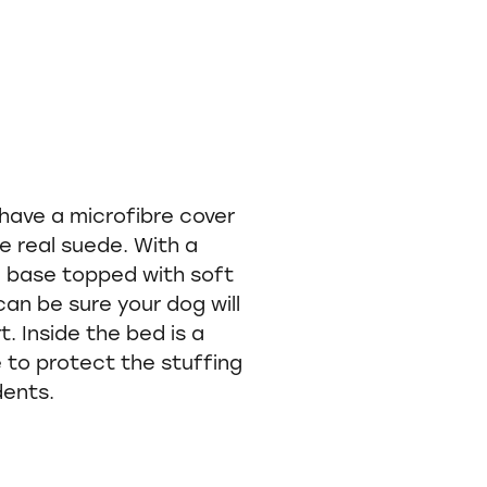
have a microfibre cover
ke real suede. With a
m base topped with soft
can be sure your dog will
 Inside the bed is a
to protect the stuffing
dents.