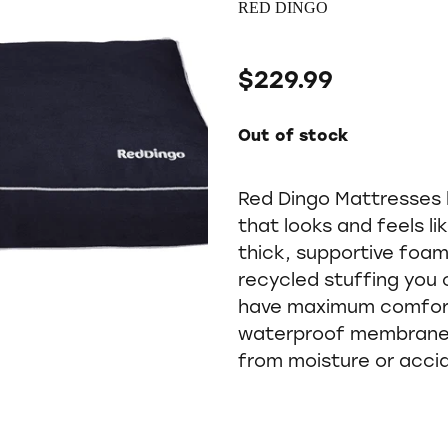
RED DINGO
$229.99
Out of stock
Red Dingo Mattresses 
that looks and feels li
thick, supportive foa
recycled stuffing you 
have maximum comfort.
waterproof membrane 
from moisture or acci