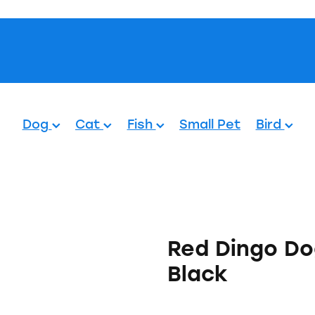
Pets.
Dog
Cat
Fish
Small Pet
Bird
Red Dingo Do
Black