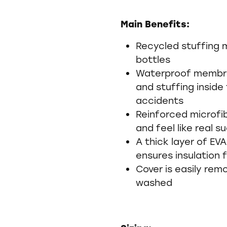
Main Benefits:
Recycled stuffing 
bottles
Waterproof membr
and stuffing inside 
accidents
Reinforced microfi
and feel like real s
A thick layer of EV
ensures insulation
Cover is easily re
washed