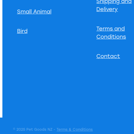
Shipping and
Delivery
Small Animal
Terms and
Bird
Conditions
Contact
© 2025 Pet Goods NZ -
Terms & Conditions