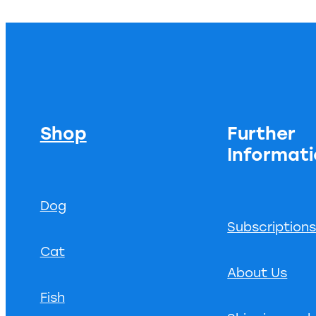
Shop
Further
Informat
Dog
Subscription
Cat
About Us
Fish