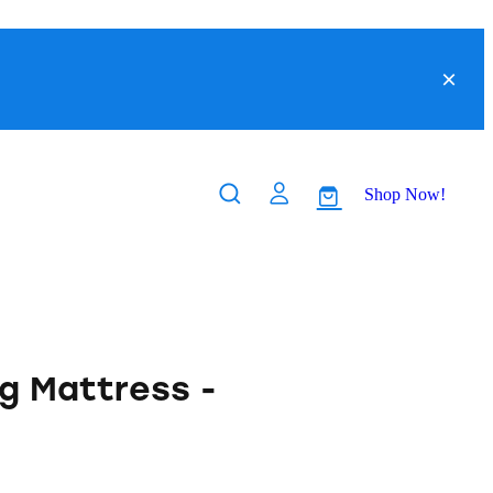
Shop Now!
g Mattress -