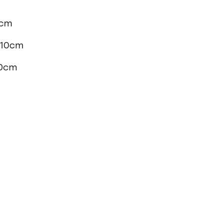
0cm
x 10cm
10cm