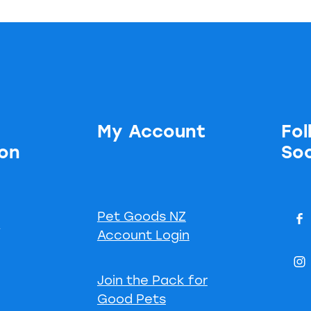
My Account
Fol
ion
Soc
Pet Goods NZ
s
Account Login
Join the Pack for
Good Pets