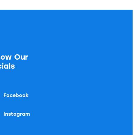
low Our
ials
Facebook
Instagram