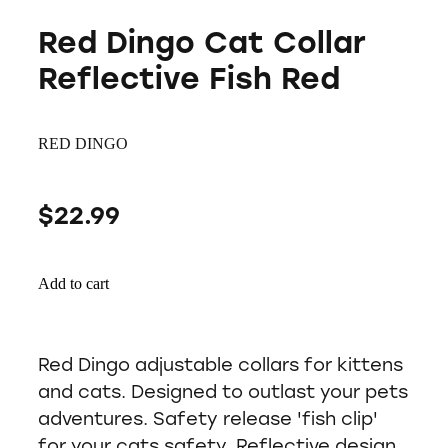
Red Dingo Cat Collar
Reflective Fish Red
RED DINGO
$22.99
Add to cart
Red Dingo adjustable collars for kittens
and cats. Designed to outlast your pets
adventures. Safety release 'fish clip'
for your cats safety. Reflective design