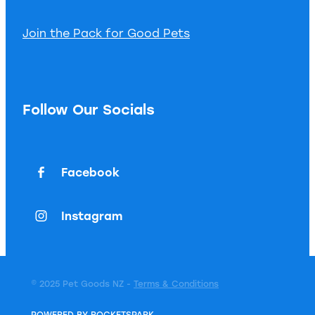
Join the Pack for Good Pets
Follow Our Socials
Facebook
Instagram
© 2025 Pet Goods NZ -
Terms & Conditions
POWERED BY ROCKETSPARK