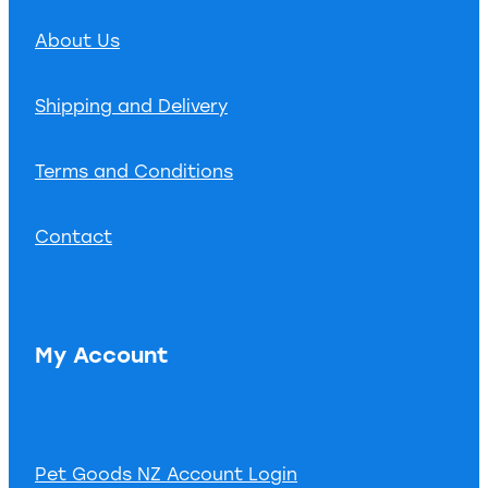
About Us
Shipping and Delivery
Terms and Conditions
Contact
My Account
Pet Goods NZ Account Login