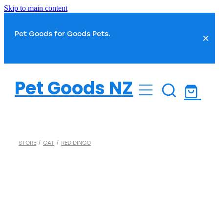
Skip to main content
Pet Goods for Goods Pets.
Dog
Pet Goods NZ
Cat
Dog Food
Dog Toys
Fish
Cat Food
STORE
/
CAT
/
RED DINGO
Dog Treats
Cat Toys
Small Pet
Fish Food
Dog Health
Cat Treats
Water Treatments
Dog Grooming
Bird
Cat Health
Plant Care
Dog Toilet & Clean Up