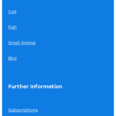
Cat
Fish
Small Animal
Bird
Further Information
Subscriptions