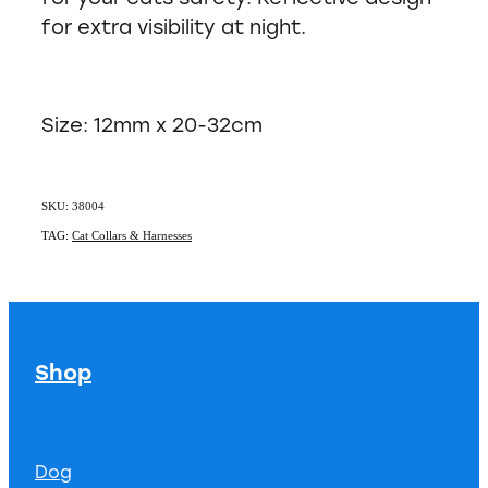
for extra visibility at night.
Size: 12mm x 20-32cm
SKU: 38004
TAG:
Cat Collars & Harnesses
Shop
Dog