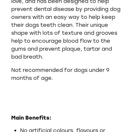
love, and has been designed to help
prevent dental disease by providing dog
owners with an easy way to help keep
their dogs teeth clean. Their unique
shape with lots of texture and grooves
help to encourage blood flow to the
gums and prevent plaque, tartar and
bad breath.
Not recommended for dogs under 9
months of age.
Main Benefits:
No artificial colours, flavours or