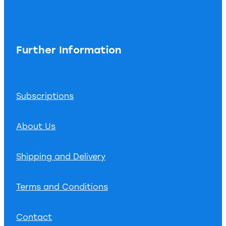
Further Information
Subscriptions
About Us
Shipping and Delivery
Terms and Conditions
Contact