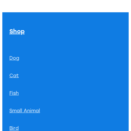
Shop
Dog
Cat
Fish
Small Animal
Bird