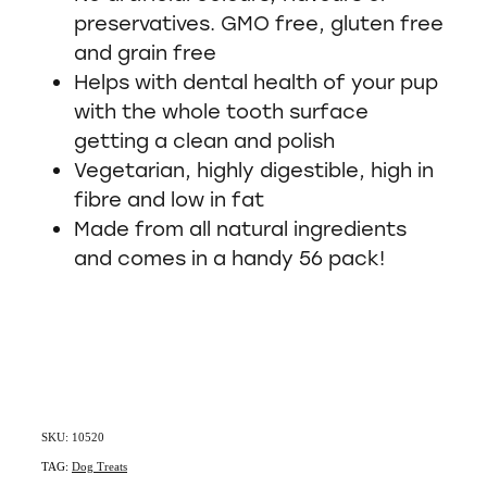
preservatives. GMO free, gluten free
and grain free
Helps with dental health of your pup
with the whole tooth surface
getting a clean and polish
Vegetarian, highly digestible, high in
fibre and low in fat
Made from all natural ingredients
and comes in a handy 56 pack!
SKU: 10520
TAG:
Dog Treats