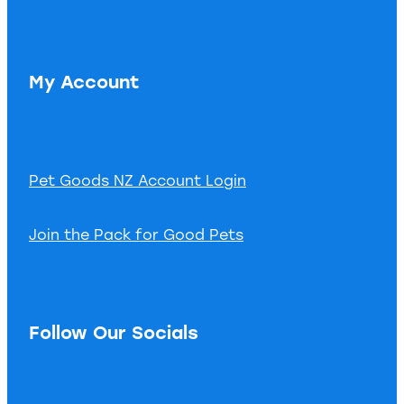
My Account
Pet Goods NZ Account Login
Join the Pack for Good Pets
Follow Our Socials