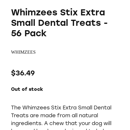
Whimzees Stix Extra
Small Dental Treats -
56 Pack
WHIMZEES
$36.49
Out of stock
The Whimzees Stix Extra Small Dental
Treats are made from all natural
ingredients. A chew that your dog will