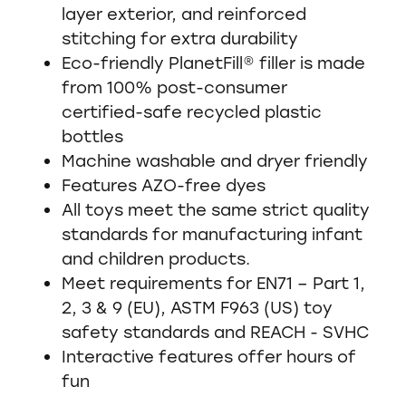
layer exterior, and reinforced
stitching for extra durability
Eco-friendly PlanetFill® filler is made
from 100% post-consumer
certified-safe recycled plastic
bottles
Machine washable and dryer friendly
Features AZO-free dyes
All toys meet the same strict quality
standards for manufacturing infant
and children products.
Meet requirements for EN71 – Part 1,
2, 3 & 9 (EU), ASTM F963 (US) toy
safety standards and REACH - SVHC
Interactive features offer hours of
fun