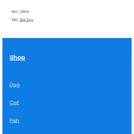
SKU: 10034
TAG:
Dog Toys
Shop
Dog
Cat
Fish