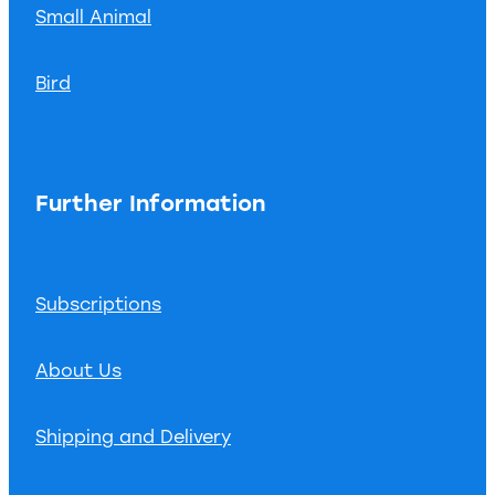
Small Animal
Bird
Further Information
Subscriptions
About Us
Shipping and Delivery