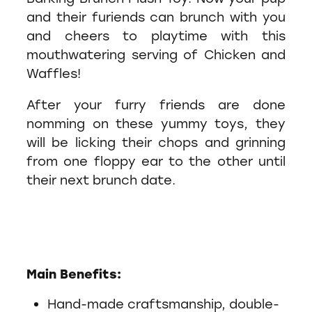
and their furiends can brunch with you
and cheers to playtime with this
mouthwatering serving of Chicken and
Waffles!
After your furry friends are done
nomming on these yummy toys, they
will be licking their chops and grinning
from one floppy ear to the other until
their next brunch date.
Main Benefits:
Hand-made craftsmanship, double-