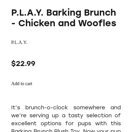
P.L.A.Y. Barking Brunch
- Chicken and Woofles
P.L.A.Y.
$22.99
Add to cart
It’s brunch-o-clock somewhere and
we’re serving up a tasty selection of
excellent options for pups with this
Barking Brunch Plush Toy. Now your pup