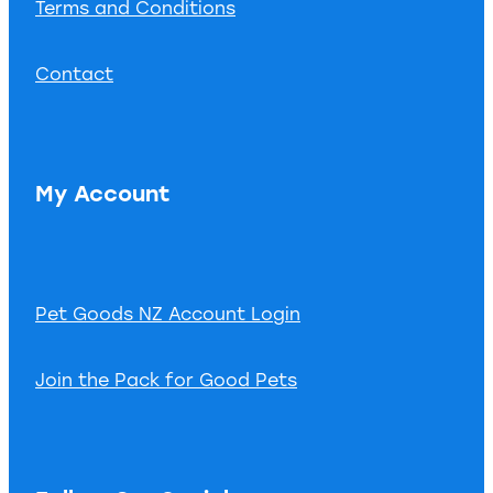
Terms and Conditions
Contact
My Account
Pet Goods NZ Account Login
Join the Pack for Good Pets