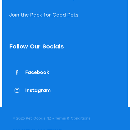
Join the Pack for Good Pets
Follow Our Socials
Facebook
Instagram
© 2025 Pet Goods NZ -
Terms & Conditions