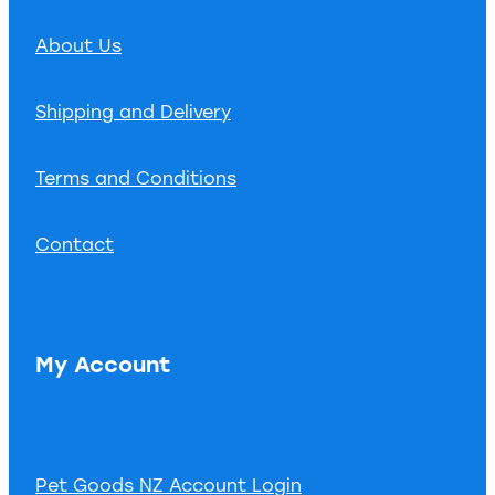
About Us
Shipping and Delivery
Terms and Conditions
Contact
My Account
Pet Goods NZ Account Login