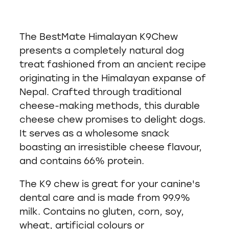
The BestMate Himalayan K9Chew
presents a completely natural dog
treat fashioned from an ancient recipe
originating in the Himalayan expanse of
Nepal. Crafted through traditional
cheese-making methods, this durable
cheese chew promises to delight dogs.
It serves as a wholesome snack
boasting an irresistible cheese flavour,
and contains 66% protein.
The K9 chew is great for your canine's
dental care and is made from 99.9%
milk. Contains no gluten, corn, soy,
wheat, artificial colours or