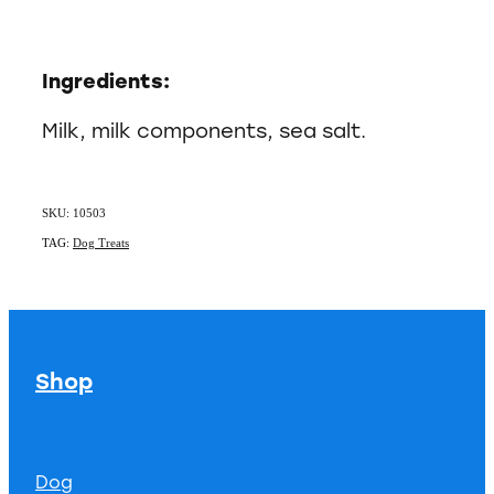
Ingredients:
Milk, milk components, sea salt.
SKU: 10503
TAG:
Dog Treats
Shop
Dog