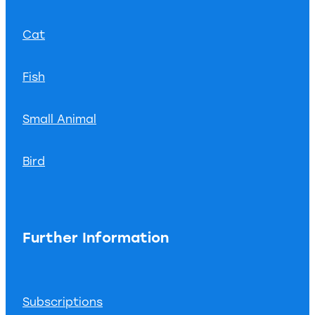
Cat
Fish
Small Animal
Bird
Further Information
Subscriptions