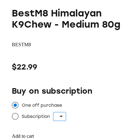
BestM8 Himalayan
K9Chew - Medium 80g
BESTM8
$22.99
Buy on subscription
One off purchase
Subscription
Add to cart