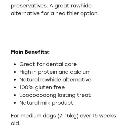
preservatives. A great rawhide
alternative for a healthier option.
Main Benefits:
Great for dental care
High in protein and calcium
Natural rawhide alternative
100% gluten free
Loooooooong lasting treat
Natural milk product
For medium dogs (7-15kg) over 16 weeks
old.