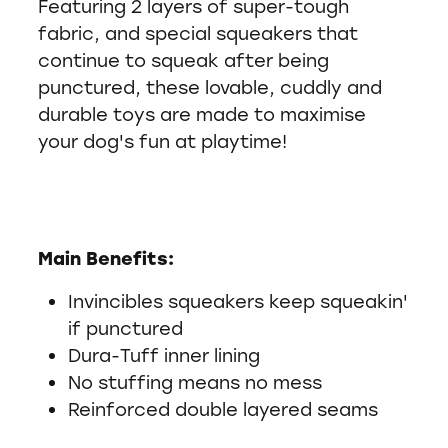
Featuring 2 layers of super-tough
fabric, and special squeakers that
continue to squeak after being
punctured, these lovable, cuddly and
durable toys are made to maximise
your dog's fun at playtime!
Main Benefits:
Invincibles squeakers keep squeakin'
if punctured
Dura-Tuff inner lining
No stuffing means no mess
Reinforced double layered seams