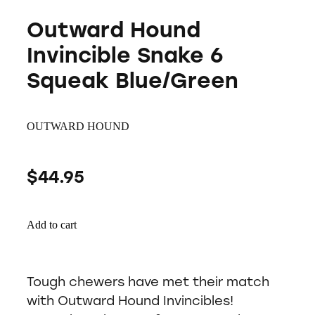
Outward Hound
Invincible Snake 6
Squeak Blue/Green
OUTWARD HOUND
$44.95
Add to cart
Tough chewers have met their match
with Outward Hound Invincibles!