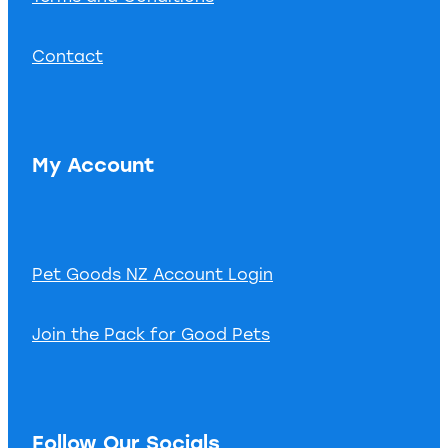
Contact
My Account
Pet Goods NZ Account Login
Join the Pack for Good Pets
Follow Our Socials