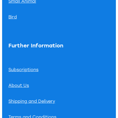
Small Animal
Bird
Further Information
Subscriptions
About Us
Shipping and Delivery
Terms and Conditions