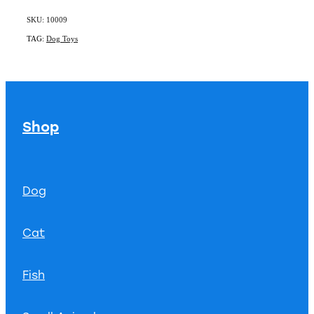
SKU: 10009
TAG:
Dog Toys
Shop
Dog
Cat
Fish