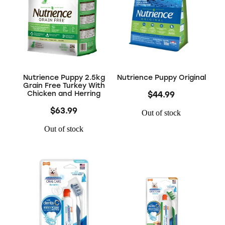
Nutrience Puppy 2.5kg
Nutrience Puppy Original
Grain Free Turkey With
Chicken and Herring
$44.99
$63.99
Out of stock
Out of stock