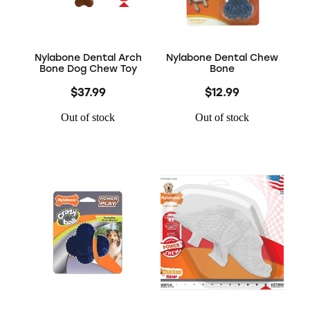
Nylabone Dental Arch
Nylabone Dental Chew
Bone Dog Chew Toy
Bone
$37.99
$12.99
Out of stock
Out of stock