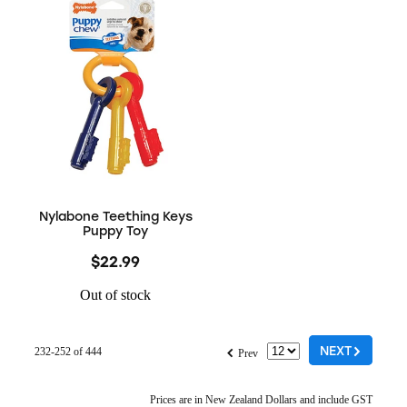
Nylabone Teething Keys
Puppy Toy
$22.99
Out of stock
G
f
NEXT
232-252 of 444
Prev
Prices are in New Zealand Dollars and include GST