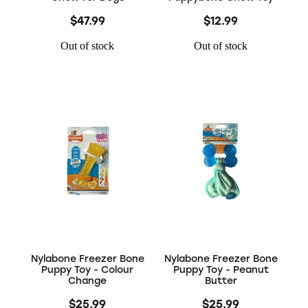
$47.99
$12.99
Out of stock
Out of stock
Nylabone Freezer Bone
Nylabone Freezer Bone
Puppy Toy - Colour
Puppy Toy - Peanut
Change
Butter
$25.99
$25.99