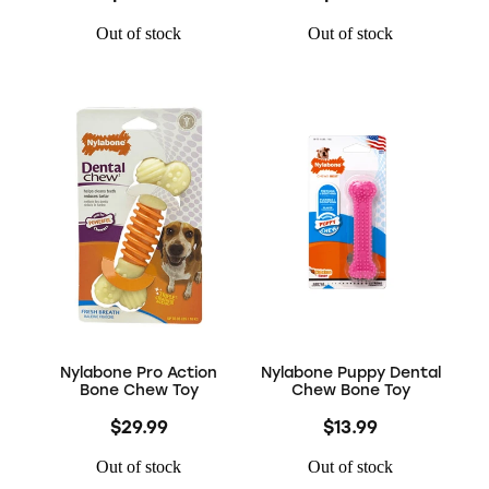
Out of stock
Out of stock
Nylabone Pro Action
Nylabone Puppy Dental
Bone Chew Toy
Chew Bone Toy
$29.99
$13.99
Out of stock
Out of stock