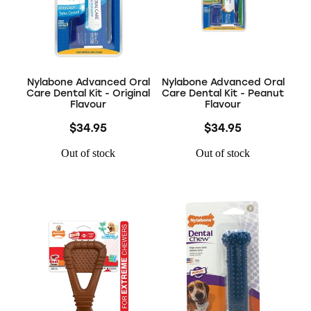
Nylabone Advanced Oral
Nylabone Advanced Oral
Care Dental Kit - Original
Care Dental Kit - Peanut
Flavour
Flavour
$34.95
$34.95
Out of stock
Out of stock