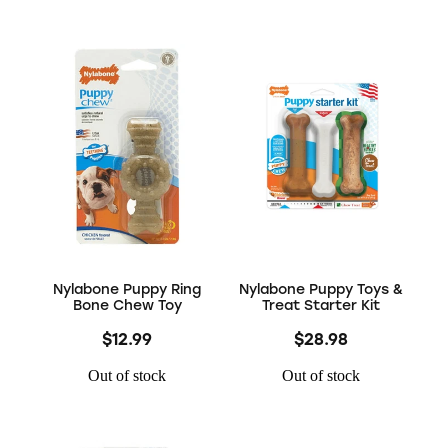
Nylabone Puppy Ring
Nylabone Puppy Toys &
Bone Chew Toy
Treat Starter Kit
$12.99
$28.98
Out of stock
Out of stock