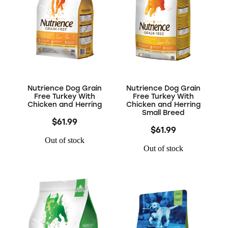
Nutrience Dog Grain
Nutrience Dog Grain
Free Turkey With
Free Turkey With
Chicken and Herring
Chicken and Herring
Small Breed
$61.99
$61.99
Out of stock
Out of stock