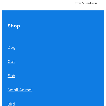
Terms & Conditions
Shop
Dog
Cat
Fish
Small Animal
Bird