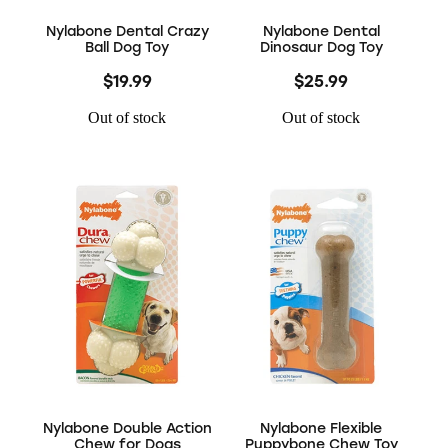
Nylabone Dental Crazy
Nylabone Dental
Ball Dog Toy
Dinosaur Dog Toy
$19.99
$25.99
Out of stock
Out of stock
Nylabone Double Action
Nylabone Flexible
Chew for Dogs
Puppybone Chew Toy