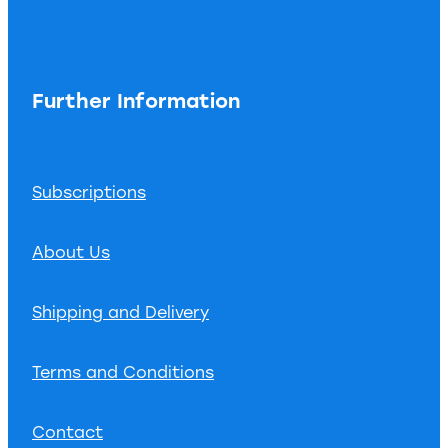
Further Information
Subscriptions
About Us
Shipping and Delivery
Terms and Conditions
Contact