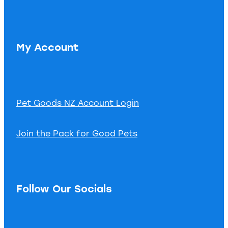
My Account
Pet Goods NZ Account Login
Join the Pack for Good Pets
Follow Our Socials